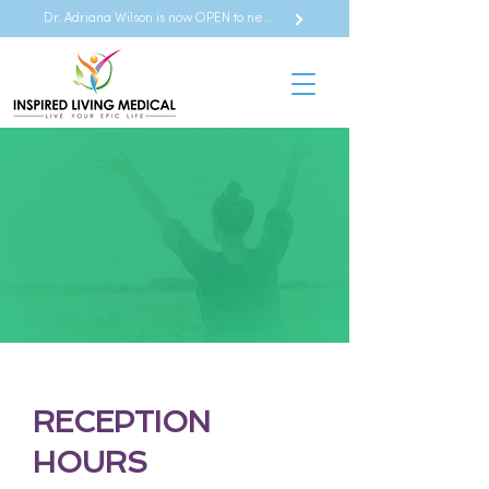
Dr. Adriana Wilson is now OPEN to new referrals
CONTACT US
RECEPTION
HOURS