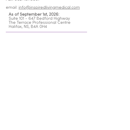
email:
info@inspiredlivingmedical.com
As of September 1st, 2026:
Suite 101 - 647 Bedford Highway
The Terrace Professional Centre
Halifax, NS, B4A 0H4