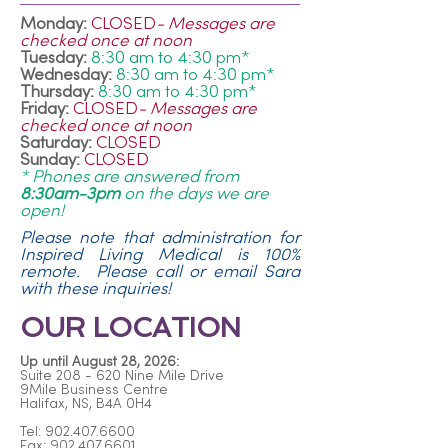
Monday:
CLOSED
- Messages are
checked once at noon
Tuesday:
8:30 am to 4:30 pm*
Wednesday:
8:30 am to 4:30 pm*
Thursday:
8:30 am to 4:30 pm*
Friday:
CLOSED
- Messages are
checked once at noon
Saturday:
CLOSED
Sunday:
CLOSED
* Phones are answered from
8:30am-3pm
on the days we are
open!
Please note that administration for
Inspired Living Medical is 100%
remote. Please call or email Sara
with these inquiries!
OUR LOCATION
Up until August 28, 2026:
Suite 208 - 620 Nine Mile Drive
9Mile Business Centre
Halifax, NS, B4A 0H4
Tel:
902.407.6600
Fax: 902.407.6601