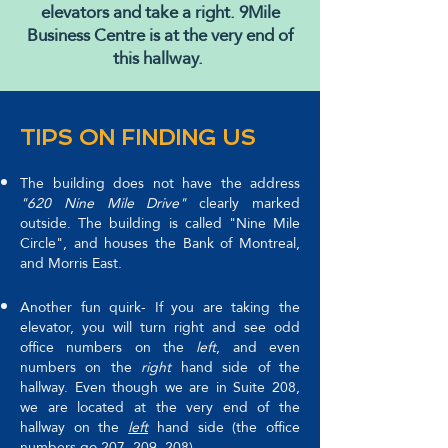
elevators and take a right. 9Mile
Business Centre is at the very end of
this hallway.
TIPS ON FINDING US
The building does not have the address
"620 Nine Mile Drive"
clearly marked
outside. The building is called "Nine Mile
Circle", and houses the Bank of Montreal,
and Morris East.
Another fun quirk- If you are taking the
elevator, you will turn right and see odd
office numbers on the
left
, and even
numbers on the
right
hand side of the
hallway. Even though we are in Suite 208,
we are located at the very end of the
hallway on the
left
hand side (the office
numbers go 207, 209, 208).