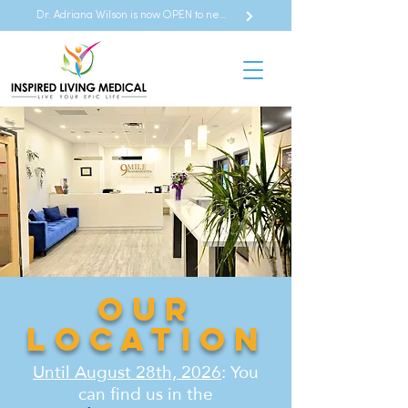
Dr. Adriana Wilson is now OPEN to new referrals
Our
Location
Until August 28th, 2026
: You
can find us in the