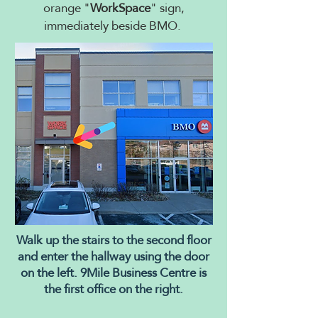
orange "
WorkSpace
" sign,
immediately beside BMO.
Walk up the stairs to the second floor
and enter the hallway using the door
on the left. 9Mile Business Centre is
the first office on the right.