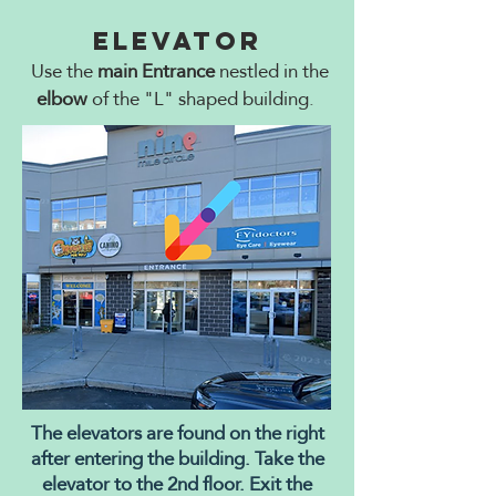
Elevator
Use the
main Entrance
nestled in the
elbow
of the "L" shaped building.
The elevators are found on the right
after entering the building. Take the
elevator to the 2nd floor. Exit the