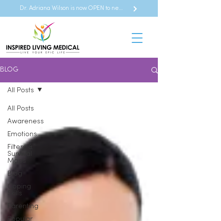
Dr. Adriana Wilson is now OPEN to new referrals
BLOG
All Posts
All Posts
Awareness
Emotions
Filters &
Survival
Maps
Blog
Coping
Skills
Parenting
Popular