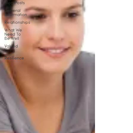
Blog Posts
General
Information
Relationships
What We
Need To
Be Well
Valued
Living
Resilience