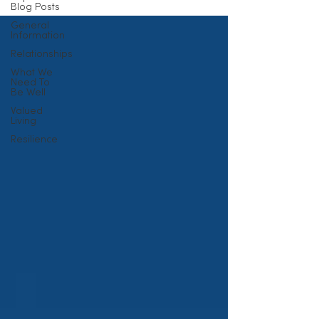
Blog Posts
General
Information
Relationships
What We
Need To
Be Well
Valued
Living
Resilience