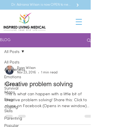
Dr. Adriana Wilson is now OPEN to new referrals
BLOG
All Posts
All Posts
Ryan Wilson
Awareness
Nov 23, 2016
1 min read
Emotions
Creative problem solving
Filters &
Survival
Maps
This is what can happen with a little bit of
Blog
creative problem solving! Share this: Click to
share on Facebook (Opens in new window)
Coping
Skills
Click...
Parenting
Popular