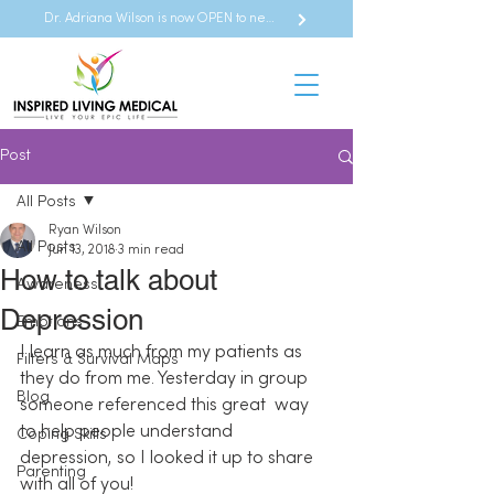
Dr. Adriana Wilson is now OPEN to new referrals
Post
All Posts
Ryan Wilson
All Posts
Jun 13, 2018
3 min read
How to talk about
Awareness
Depression
Emotions
I learn as much from my patients as 
Filters & Survival Maps
they do from me. Yesterday in group 
Blog
someone referenced this great  way 
to help people understand 
Coping Skills
depression, so I looked it up to share 
Parenting
with all of you!