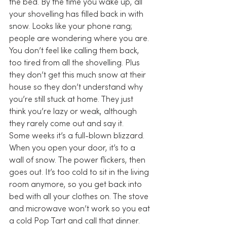
the bed. By the time you wake up, all 
your shovelling has filled back in with 
snow. Looks like your phone rang; 
people are wondering where you are.
You don’t feel like calling them back, 
too tired from all the shovelling. Plus 
they don’t get this much snow at their 
house so they don’t understand why 
you’re still stuck at home. They just 
think you’re lazy or weak, although 
they rarely come out and say it.
Some weeks it’s a full-blown blizzard. 
When you open your door, it’s to a 
wall of snow. The power flickers, then 
goes out. It’s too cold to sit in the living 
room anymore, so you get back into 
bed with all your clothes on. The stove 
and microwave won’t work so you eat 
a cold Pop Tart and call that dinner. 