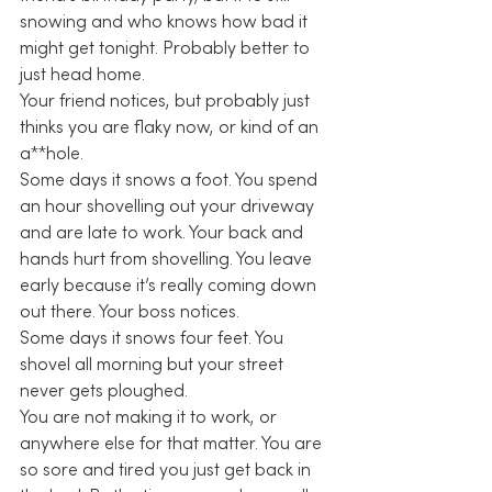
snowing and who knows how bad it 
might get tonight. Probably better to 
just head home.
Your friend notices, but probably just 
thinks you are flaky now, or kind of an 
a**hole.
Some days it snows a foot. You spend 
an hour shovelling out your driveway 
and are late to work. Your back and 
hands hurt from shovelling. You leave 
early because it’s really coming down 
out there. Your boss notices.
Some days it snows four feet. You 
shovel all morning but your street 
never gets ploughed.
You are not making it to work, or 
anywhere else for that matter. You are 
so sore and tired you just get back in 