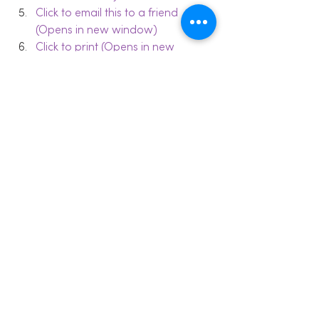
Click to email this to a friend 
(Opens in new window)
Click to print (Opens in new 
window)
#communication
#Depressionmetaphor
#language
Relationships
Coping Skills
Valued Living
See All
Recent Posts