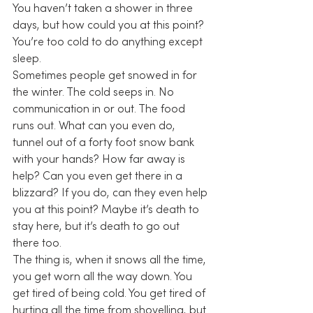
You haven’t taken a shower in three 
days, but how could you at this point? 
You’re too cold to do anything except 
sleep.
Sometimes people get snowed in for 
the winter. The cold seeps in. No 
communication in or out. The food 
runs out. What can you even do, 
tunnel out of a forty foot snow bank 
with your hands? How far away is 
help? Can you even get there in a 
blizzard? If you do, can they even help 
you at this point? Maybe it’s death to 
stay here, but it’s death to go out 
there too.
The thing is, when it snows all the time, 
you get worn all the way down. You 
get tired of being cold. You get tired of 
hurting all the time from shovelling, but 