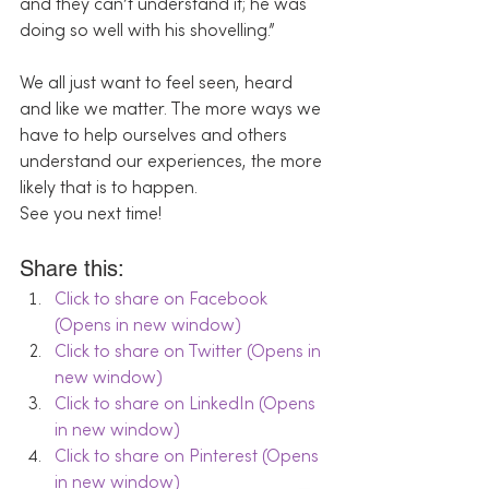
and they can’t understand it; he was 
doing so well with his shovelling.”
We all just want to feel seen, heard 
and like we matter. The more ways we 
have to help ourselves and others 
understand our experiences, the more 
likely that is to happen.
See you next time!
Share this:
Click to share on Facebook 
(Opens in new window)
Click to share on Twitter (Opens in 
new window)
Click to share on LinkedIn (Opens 
in new window)
Click to share on Pinterest (Opens 
in new window)