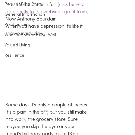
Popular Blog Posts
“Here is the piece in full: 
(click here to 
go directly to the website I got it from)
General Information
Now Anthony Bourdain.
Relationships
When you have depression it’s like it 
snows every day.
What We Need To Be Well
Valued Living
Resilience
Some days it’s only a couple of inches. 
It’s a pain in the a**, but you still make 
it to work, the grocery store. Sure, 
maybe you skip the gym or your 
friend’s birthday party, but it IS still 