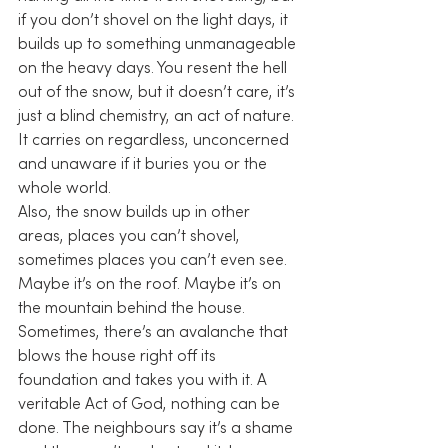
if you don’t shovel on the light days, it 
builds up to something unmanageable 
on the heavy days. You resent the hell 
out of the snow, but it doesn’t care, it’s 
just a blind chemistry, an act of nature. 
It carries on regardless, unconcerned 
and unaware if it buries you or the 
whole world.
Also, the snow builds up in other 
areas, places you can’t shovel, 
sometimes places you can’t even see. 
Maybe it’s on the roof. Maybe it’s on 
the mountain behind the house. 
Sometimes, there’s an avalanche that 
blows the house right off its 
foundation and takes you with it. A 
veritable Act of God, nothing can be 
done. The neighbours say it’s a shame 