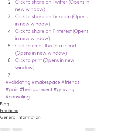
Click to share on Twitter (Opens in 
new window)
Click to share on LinkedIn (Opens 
in new window)
Click to share on Pinterest (Opens 
in new window)
Click to email this to a friend 
(Opens in new window)
Click to print (Opens in new 
window)
#validating
#makespace
#friends
#pain
#beingpresent
#grieving
#consoling
Blog
Emotions
General Information