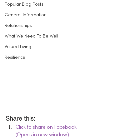
Popular Blog Posts
General Information
Relationships
What We Need To Be Well
Valued Living
Resilience
Share this:
Click to share on Facebook 
(Opens in new window)