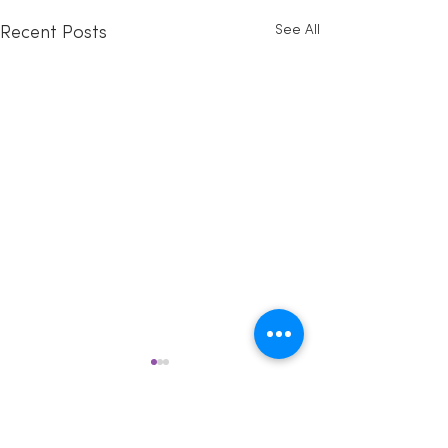
See All
Recent Posts
Comments