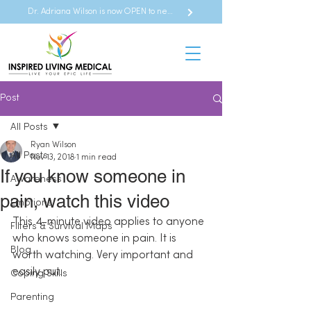
Dr. Adriana Wilson is now OPEN to new referrals
Post
All Posts
Ryan Wilson
All Posts
Nov 13, 2018
1 min read
If you know someone in
Awareness
pain, watch this video
Emotions
This 4-minute video applies to anyone 
Filters & Survival Maps
who knows someone in pain. It is 
Blog
worth watching. Very important and 
easily put.
Coping Skills
Parenting