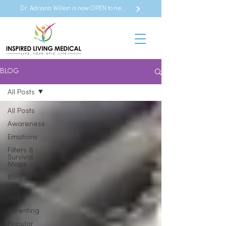
Dr. Adriana Wilson is now OPEN to new referrals
BLOG
All Posts
All Posts
Awareness
Emotions
Filters &
Survival
Maps
Blog
Coping
Skills
Parenting
Popular