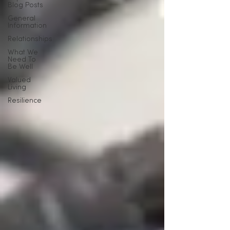
Blog Posts
General
Information
Relationships
What We
Need To
Be Well
Valued
Living
Resilience