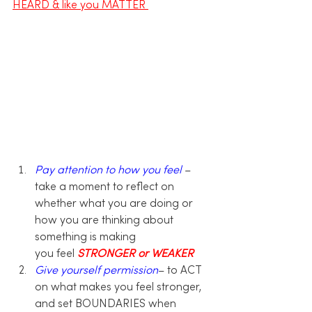
HEARD & like you MATTER 
Pay attention to how you feel
– 
take a moment to reflect on 
whether what you are doing or 
how you are thinking about 
something is making 
you feel 
STRONGER or WEAKER
Give yourself permission
– to ACT 
on what makes you feel stronger, 
and set BOUNDARIES when 