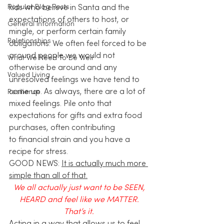
Popular Blog Posts
kids who believe in Santa and the 
expectations of others to host, or 
General Information
mingle, or perform certain family 
Relationships
obligations. We often feel forced to be 
around people we would not 
What We Need To Be Well
otherwise be around and any 
Valued Living
unresolved feelings we have tend to 
come up. As always, there are a lot of 
Resilience
mixed feelings. Pile onto that 
expectations for gifts and extra food 
purchases, often contributing 
to financial strain and you have a 
recipe for stress. 
GOOD NEWS: 
It is actually much more 
simple than all of that.
We all actually just want to be SEEN, 
HEARD and feel like we MATTER. 
That’s it. 