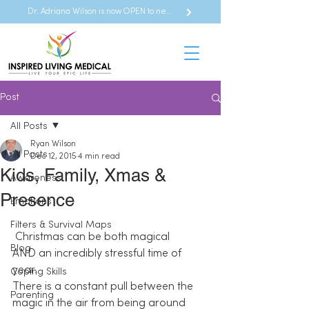
Dr. Adriana Wilson is now OPEN to new referrals
Post
All Posts
Ryan Wilson
All Posts
Dec 12, 2015
4 min read
Kids, Family, Xmas &
Awareness
Presence
Emotions
Filters & Survival Maps
Christmas can be both magical 
Blog
AND an incredibly stressful time of 
year. 
Coping Skills
There is a constant pull between the 
Parenting
magic in the air from being around 