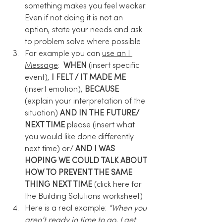
something makes you feel weaker. 
Even if not doing it is not an 
option, state your needs and ask 
to problem solve where possible
For example you can 
use an I 
Message
:  
WHEN
 (insert specific 
event), 
I FELT / IT MADE ME
(insert emotion), 
BECAUSE
(explain your interpretation of the 
situation) 
AND IN THE FUTURE/ 
NEXT TIME
 please (insert what 
you would like done differently 
next time) or/
 AND I WAS 
HOPING WE COULD TALK ABOUT 
HOW TO PREVENT THE SAME 
THING NEXT TIME 
(click here for 
the Building Solutions worksheet)
Here is a real example: 
“When you 
aren’t ready in time to go, I get 