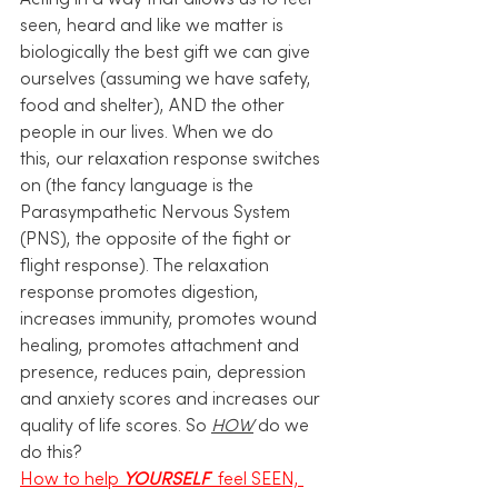
Acting in a way that allows us to feel 
seen, heard and like we matter is 
biologically the best gift we can give 
ourselves (assuming we have safety, 
food and shelter), AND the other 
people in our lives. When we do 
this, our relaxation response switches 
on (the fancy language is the 
Parasympathetic Nervous System 
(PNS), the opposite of the fight or 
flight response). The relaxation 
response promotes digestion, 
increases immunity, promotes wound 
healing, promotes attachment and 
presence, reduces pain, depression 
and anxiety scores and increases our 
quality of life scores. So 
HOW
 do we 
do this? 
How to help 
YOURSELF 
 feel SEEN, 