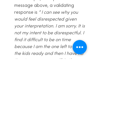
message above, a validating 
response is
 ” I can see why you 
would feel disrespected given 
your interpretation. I am sorry. It is 
not my intent to be disrespectful. I 
find it difficult to be on time 
because I am the one left to get 
the kids ready and then I have no 
time to prepare myself. Let’s 
figure out a way we can both get 
what we want.”  
See you next week! And see some 
of you at the 
Community Potluck in a 
few hours!  
(
Community Potluck details:
 Dec 12th, 
2015;  10.30-12.30 am; at the Inspired 
Living Medical Clinic;  Bring a waffle 
topping or alternative breakfast food 