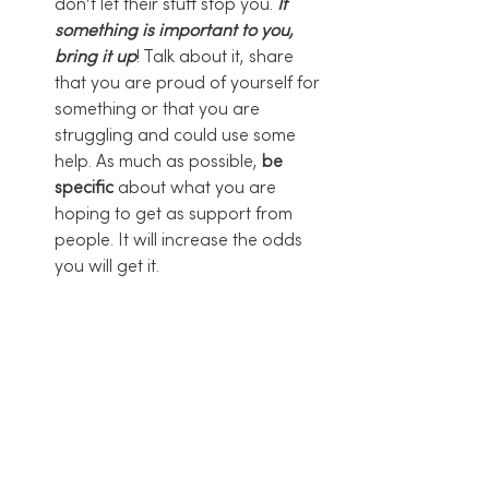
don’t let their stuff stop you. 
If 
something is important to you, 
bring it up
! Talk about it, share 
that you are proud of yourself for 
something or that you are 
struggling and could use some 
help. As much as possible, 
be 
specific
 about what you are 
hoping to get as support from 
people. It will increase the odds 
you will get it. 