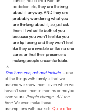
cancer, has a child with an 
addiction etc, 
they are thinking 
about it anyway, AND they are 
probably wondering what you 
are thinking about it, so just ask 
them. It will settle both of you 
because you won’t feel like you 
are tip toeing and they won’t feel 
like they are invisible or like no one 
cares or that their presence is 
making people uncomfortable. 
Don’t assume, ask and include 
 –
 one 
of the things with family is that we 
assume we know them…even when we 
haven’t seen them in months or maybe 
even years.
 People change- ALL the 
time
! We even make those 
assumptions with our kids. 
Quite often 