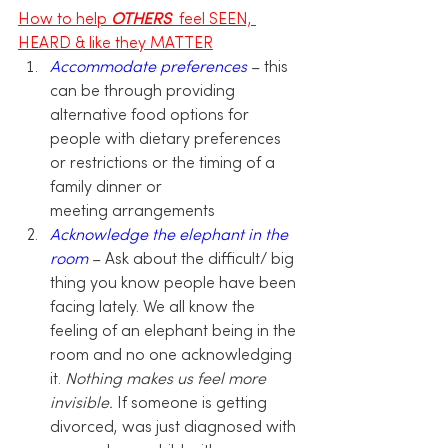
How to help 
OTHERS 
 feel SEEN, 
HEARD & like they MATTER
Accommodate preferences
 – this 
can be through providing 
alternative food options for 
people with dietary preferences 
or restrictions or the timing of a 
family dinner or 
meeting arrangements
Acknowledge the elephant in the 
room
 – Ask about the difficult/ big 
thing you know people have been 
facing lately. We all know the 
feeling of an elephant being in the 
room and no one acknowledging 
it.
 Nothing makes us feel more 
invisible.
 If someone is getting 
divorced, was just diagnosed with 