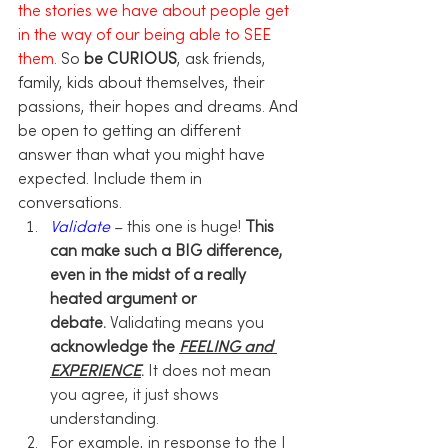
the stories we have about people get 
in the way of our being able to SEE 
them
. So 
be CURIOUS
, ask friends, 
family, kids about themselves, their 
passions, their hopes and dreams. And 
be open to getting an different 
answer than what you might have 
expected. Include them in 
conversations. 
Validate
 – this one is huge! 
This 
can make such a BIG difference, 
even in the midst of a really 
heated argument or 
debate.
 Validating means you 
acknowledge the 
FEELING and 
EXPERIENCE
.
 It does not mean 
you agree, it just shows 
understanding. 
For example, in response to the I 