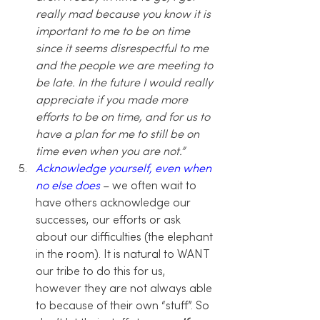
really mad because you know it is 
important to me to be on time 
since it seems disrespectful to me 
and the people we are meeting to 
be late. In the future I would really 
appreciate if you made more 
efforts to be on time, and for us to 
have a plan for me to still be on 
time even when you are not.” 
Acknowledge yourself, even when 
no else does 
– we often wait to 
have others acknowledge our 
successes, our efforts or ask 
about our difficulties (the elephant 
in the room). It is natural to WANT 
our tribe to do this for us, 
however they are not always able 
to because of their own “stuff”. So 