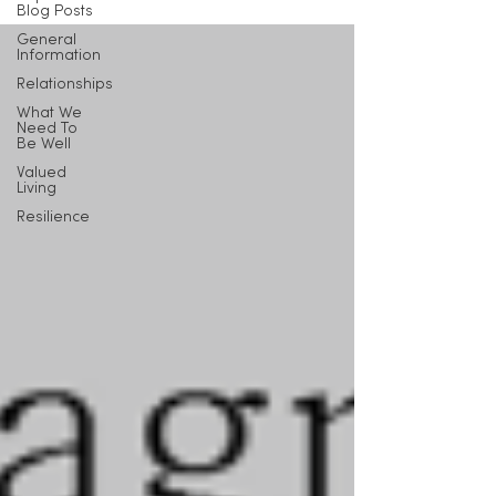
Blog Posts
General
Information
Relationships
What We
Need To
Be Well
Valued
Living
Resilience