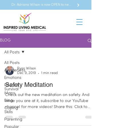
Dr. Adriana Wilson is now OPEN to new referrals
BLOG
All Posts
All Posts
Ryan Wilson
Awareness
Dec 9, 2019
1 min read
Emotions
Safety Meditation
Filters &
Survival
Maps
Check out the new meditation on safety. And
Blog
while you are at it, subscribe to our YouTube
channel for more videos! Share this: Click to...
Coping
Skills
Parenting
Popular