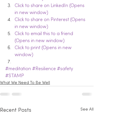
Click to share on LinkedIn (Opens 
in new window)
Click to share on Pinterest (Opens 
in new window)
Click to email this to a friend 
(Opens in new window)
Click to print (Opens in new 
window)
#meditation
#Resilience
#safety
#STAMP
What We Need To Be Well
See All
Recent Posts