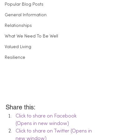
Popular Blog Posts
General Information
Relationships
What We Need To Be Well
Valued Living
Resilience
Share this:
Click to share on Facebook 
(Opens in new window)
Click to share on Twitter (Opens in 
new window)