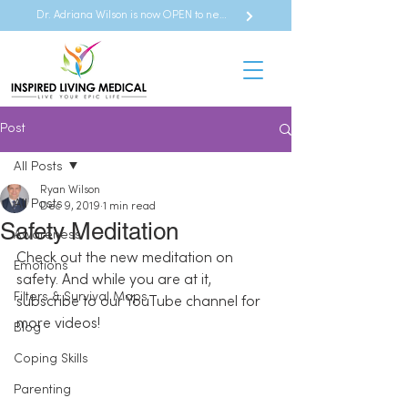
Dr. Adriana Wilson is now OPEN to new referrals
Post
All Posts
Ryan Wilson
All Posts
Dec 9, 2019
1 min read
Safety Meditation
Awareness
Check out the new meditation on 
Emotions
safety. And while you are at it, 
Filters & Survival Maps
subscribe to our YouTube channel for 
more videos!
Blog
Coping Skills
Parenting