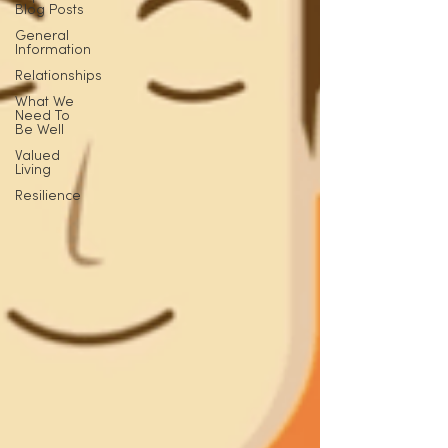
Blog Posts
General
Information
Relationships
What We
Need To
Be Well
Valued
Living
Resilience