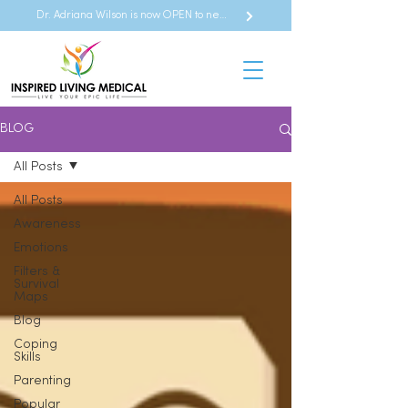
Dr. Adriana Wilson is now OPEN to new referrals
BLOG
All Posts
All Posts
Awareness
Emotions
Filters &
Survival
Maps
Blog
Coping
Skills
Parenting
Popular