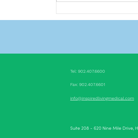
Do we really need friends?
Tel: 902.407.660
0
Fax: 902.407.6601
info@inspiredlivingmedical.com
Suite 208 - 620 Nine Mile Drive, 