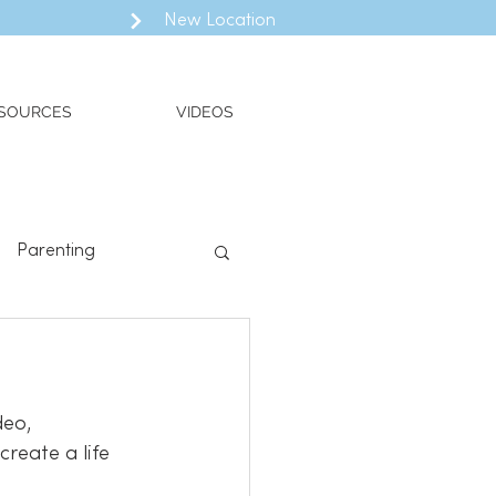
New Location
SOURCES
VIDEOS
Parenting
ll
Valued Living
deo, 
reate a life 