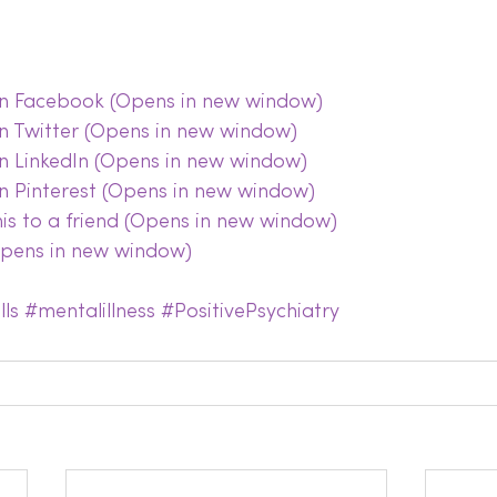
 on Facebook (Opens in new window)
on Twitter (Opens in new window)
on LinkedIn (Opens in new window)
on Pinterest (Opens in new window)
this to a friend (Opens in new window)
(Opens in new window)
lls
#mentalillness
#PositivePsychiatry