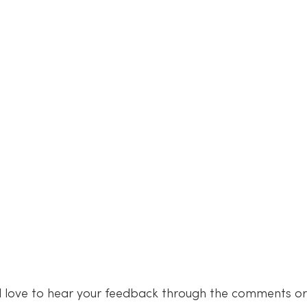
 love to hear your feedback through the comments or 