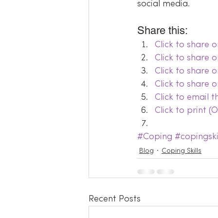
social media.
Share this:
Click to share
Click to share 
Click to share 
Click to share 
Click to email 
Click to print 
#Coping
#copingski
Blog
Coping Skills
Recent Posts