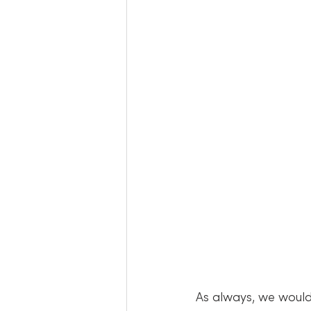
As always, we would