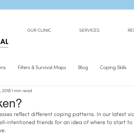
Dr. Adriana Wilson is now OPEN to new referrals
OUR CLINIC
SERVICES
RE
ons
Filters & Survival Maps
Blog
Coping Skills
, 2018
1 min read
l Information
Relationships
What We Need To Be We
ken?
esses reflect different coping patterns. In our latest vi
l-intentioned friends for an idea of where to start to c
ve.