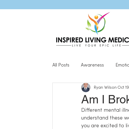
All Posts
Awareness
Emoti
Ryan Wilson
Oct 19
Popular Blog Posts
Genera
Am I Bro
Different mental illn
Resilience
understand these wel
you are excited to li