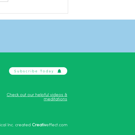
n Harris on Aggression
ession
Subscribe Today
Check out our helpful videos &
meditations
cal Inc. created
Creativ
effect.com