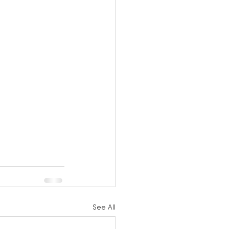
See All