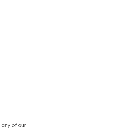
any of our 