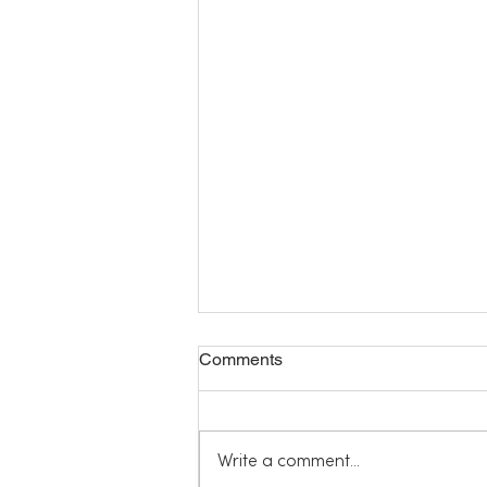
Comments
Write a comment...