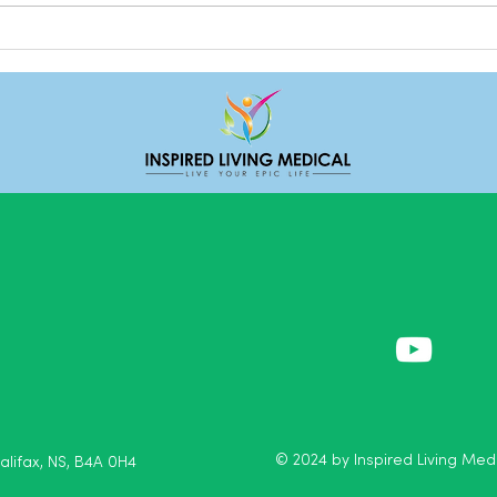
Loga
Expr
© 2024 by Inspired Living Medi
Halifax, NS, B4A 0H4