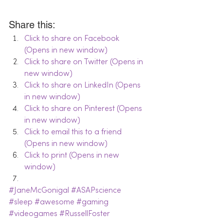
Share this:
Click to share on Facebook 
(Opens in new window)
Click to share on Twitter (Opens in 
new window)
Click to share on LinkedIn (Opens 
in new window)
Click to share on Pinterest (Opens 
in new window)
Click to email this to a friend 
(Opens in new window)
Click to print (Opens in new 
window)
#JaneMcGonigal
#ASAPscience
#sleep
#awesome
#gaming
#videogames
#RussellFoster