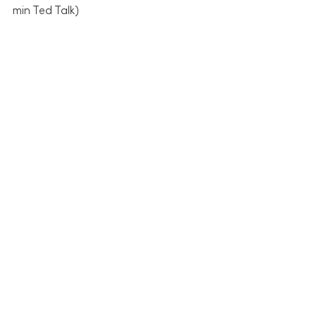
min Ted Talk)