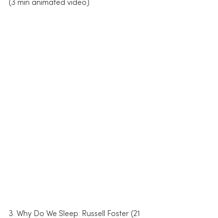
(3 min animated video)
3. Why Do We Sleep: Russell Foster (21 