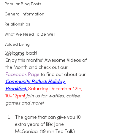
Popular Blog Posts
General Information
Relationships
What We Need To Be Well
Valued Living
Welcome back!
Resilience
Enjoy this months’ Awesome Videos of 
the Month and check out our 
Facebook Page
 to find out about our 
Community Potluck Holiday 
Breakfast, 
Saturday December 12th, 
10- 12pm!
Join us for waffles, coffee, 
games and more!
The game that can give you 10 
extra years of life: Jane 
McGonigal (19 min Ted Talk)