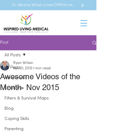
Dr. Adriana Wilson is now OPEN to new referrals
Post
All Posts
Ryan Wilson
All Posts
Nov 21, 2015
1 min read
Awesome Videos of the
Awareness
Month- Nov 2015
Emotions
Filters & Survival Maps
Blog
Coping Skills
Parenting