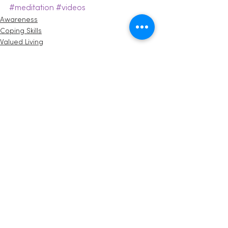
#meditation
#videos
Awareness
Coping Skills
Valued Living
See All
Recent Posts