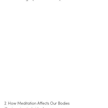
2. How Meditation Affects Our Bodies 