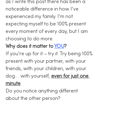
as I write this post there has been a 
noticeable difference in how I’ve 
experienced my family. I’m not 
expecting myself to be 100% present 
every moment of every day, but I am 
choosing to do more.
Why does it matter to 
YOU
?
If you’re up for it – try it. Try being 100% 
present with your partner, with your 
friends, with your children, with your 
dog…. with yourself, 
even for just one 
minute
.
Do you notice anything different 
about the other person?