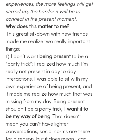
experiences, the more feelings will get 
stirred up, the harder it will be to 
connect in the present moment.
Why does this matter to me?
This great sit-down with new friends 
made me realize two really important 
things:
1) I don’t want 
being present
 to be a 
“party trick”: I realized how much I’m 
really not present in day to day 
interactions. I was able to sit with my 
own experience of being present, and 
it made me realize how much that was 
missing from my day. Being present 
shouldn’t be a party trick, 
I want it to 
be my way of being.
 That doesn’t 
mean you can’t have lighter 
conversations, social norms are there 
for a reason, but it does mean I can 