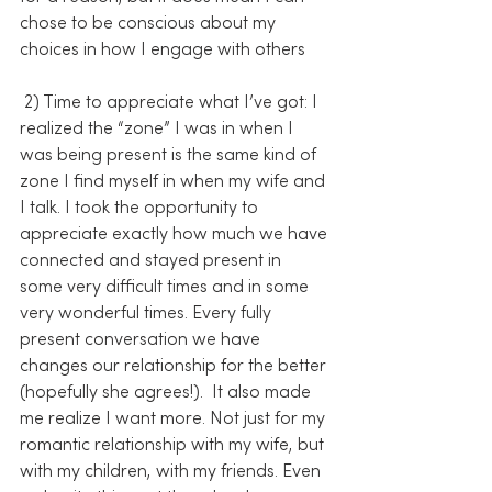
chose to be conscious about my 
choices in how I engage with others
 2) Time to appreciate what I’ve got: I 
realized the “zone” I was in when I 
was being present is the same kind of 
zone I find myself in when my wife and 
I talk. I took the opportunity to 
appreciate exactly how much we have 
connected and stayed present in 
some very difficult times and in some 
very wonderful times. Every fully 
present conversation we have 
changes our relationship for the better 
(hopefully she agrees!).  It also made 
me realize I want more. Not just for my 
romantic relationship with my wife, but 
with my children, with my friends. Even 