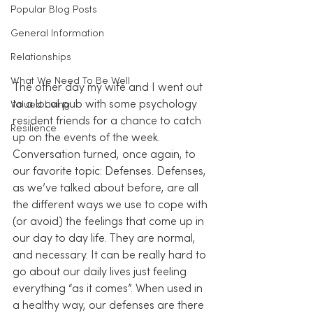
Popular Blog Posts
General Information
Relationships
What We Need To Be Well
The other day my wife and I went out 
to a local pub with some psychology 
Valued Living
resident friends for a chance to catch 
Resilience
up on the events of the week. 
Conversation turned, once again, to 
our favorite topic: Defenses. Defenses, 
as we’ve talked about before, are all 
the different ways we use to cope with 
(or avoid) the feelings that come up in 
our day to day life. They are normal, 
and necessary. It can be really hard to 
go about our daily lives just feeling 
everything “as it comes”. When used in 
a healthy way, our defenses are there 