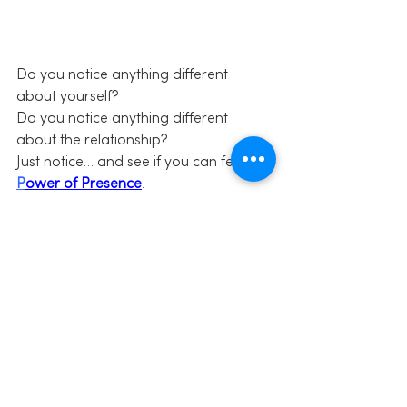
Do you notice anything different 
about yourself?
Do you notice anything different 
about the relationship?
Just notice… and see if you can feel the 
P
ower of Presence
.
Share this:
Click to share on Facebook 
(Opens in new window)
Click to share on Twitter (Opens in 
new window)
Click to share on LinkedIn (Opens 
in new window)
Click to share on Pinterest (Opens 
in new window)