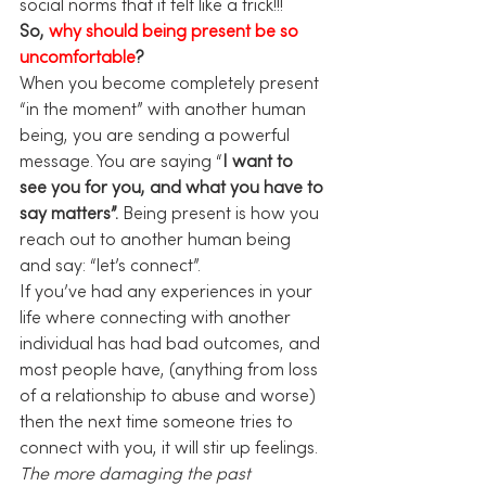
social norms that it felt like a trick!!!
So, 
why should being present be so 
uncomfortable
?
When you become completely present 
“in the moment” with another human 
being, you are sending a powerful 
message. You are saying “
I want to 
see you for you, and what you have to 
say matters”.
 Being present is how you 
reach out to another human being 
and say: “let’s connect”.
If you’ve had any experiences in your 
life where connecting with another 
individual has had bad outcomes, and 
most people have, (anything from loss 
of a relationship to abuse and worse) 
then the next time someone tries to 
connect with you, it will stir up feelings. 
The more damaging the past 