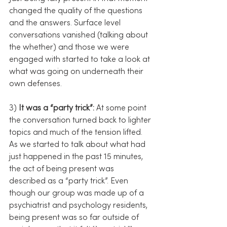
changed the quality of the questions 
and the answers. Surface level 
conversations vanished (talking about 
the whether) and those we were 
engaged with started to take a look at 
what was going on underneath their 
own defenses.
3) 
It was a “party trick”:
 At some point 
the conversation turned back to lighter 
topics and much of the tension lifted. 
As we started to talk about what had 
just happened in the past 15 minutes, 
the act of being present was 
described as a “party trick”. Even 
though our group was made up of a 
psychiatrist and psychology residents, 
being present was so far outside of 