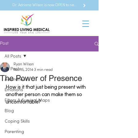
Dr. Adriana Wilson is now OPEN to new referrals
Post
All Posts
Ryan Wilson
All Posts
Nov 15, 2014
3 min read
The Power of Presence
Awareness
How is it that just being present with 
Emotions
another person can make them so 
Filters & Survival Maps
uncomfortable?
Blog
Coping Skills
Parenting