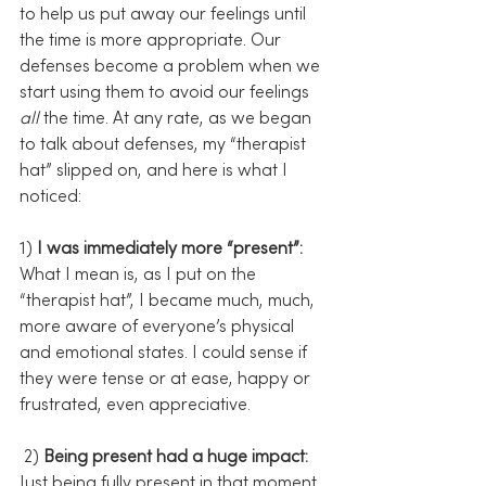
to help us put away our feelings until 
the time is more appropriate. Our 
defenses become a problem when we 
start using them to avoid our feelings 
all
 the time. At any rate, as we began 
to talk about defenses, my “therapist 
hat” slipped on, and here is what I 
noticed:
1) 
I was immediately more “present”:
What I mean is, as I put on the 
“therapist hat”, I became much, much, 
more aware of everyone’s physical 
and emotional states. I could sense if 
they were tense or at ease, happy or 
frustrated, even appreciative.
 2) 
Being present had a huge impact:
Just being fully present in that moment 