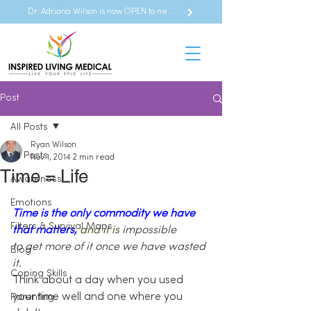
Dr. Adriana Wilson is now OPEN to new referrals
Post
All Posts
Ryan Wilson
All Posts
Nov 1, 2014
2 min read
Time = Life
Awareness
Emotions
Time is the only commodity we have 
Filters & Survival Maps
that matters, 
and it is
impossible 
to get more of it once we have wasted 
Blog
it. 
Coping Skills
Think about a day when you used 
your time well and one where you 
Parenting