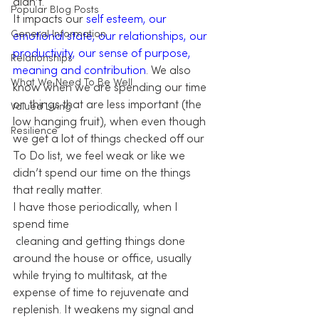
didn’t.
Popular Blog Posts
It impacts our 
self esteem, our 
General Information
emotional state, our relationships, our 
productivity, our sense of purpose, 
Relationships
meaning and contribution
. We also 
What We Need To Be Well
know when we are spending our time 
on things that are less important (the 
Valued Living
low hanging fruit), when even though 
Resilience
we get a lot of things checked off our 
To Do list, we feel weak or like we 
didn’t spend our time on the things 
that really matter.
I have those periodically, when I 
spend time 
 cleaning and getting things done 
around the house or office, usually 
while trying to multitask, at the 
expense of time to rejuvenate and 
replenish. It weakens my signal and 