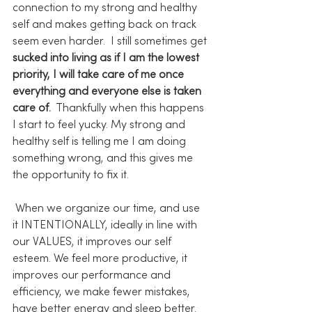
connection to my strong and healthy 
self and makes getting back on track 
seem even harder.  I still sometimes get 
sucked into living as if I am the lowest 
priority, I will take care of me once 
everything and everyone else is taken 
care of.
  Thankfully when this happens 
I start to feel yucky. My strong and 
healthy self is telling me I am doing 
something wrong, and this gives me 
the opportunity to fix it.
 When we organize our time, and use 
it INTENTIONALLY, ideally in line with 
our VALUES, it improves our self 
esteem. We feel more productive, it 
improves our performance and 
efficiency, we make fewer mistakes, 
have better energy and sleep better. 