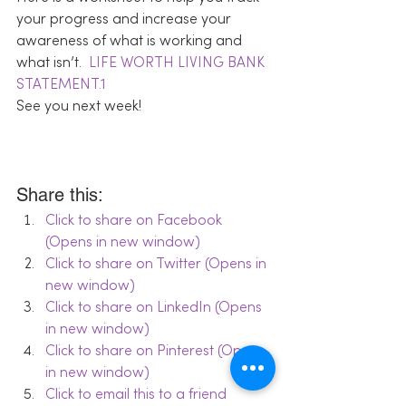
your progress and increase your 
awareness of what is working and 
what isn’t.  
LIFE WORTH LIVING BANK 
STATEMENT.1
See you next week!
Share this:
Click to share on Facebook 
(Opens in new window)
Click to share on Twitter (Opens in 
new window)
Click to share on LinkedIn (Opens 
in new window)
Click to share on Pinterest (Opens 
in new window)
Click to email this to a friend 