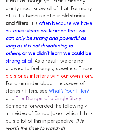
It isn’t as though you didn’t already 
pretty much know all of that. For many 
of us it is because of our 
old stories 
and filters
. It is 
often because we have 
histories where we learned that 
we 
can only be strong and powerful as 
long as it is not threatening to 
others,
 or we didn’t learn we could be 
strong at all.
A
s a result, we are not 
allowed to feel angry, upset etc. Those 
old stories interfere with our own story.
For a reminder about the power of 
stories / filters, see 
What’s Your Filter?
and 
The Danger of a Single Story
.
Someone forwarded the following 4 
min video of Bishop Jakes, which I think 
puts a lot of this in perspective. 
It is 
worth the time to watch it!