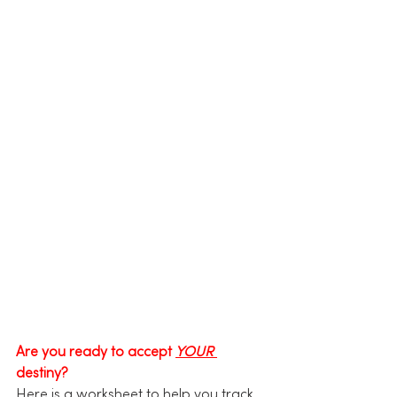
Are you ready to accept 
YOUR
destiny?
Here is a worksheet to help you track 