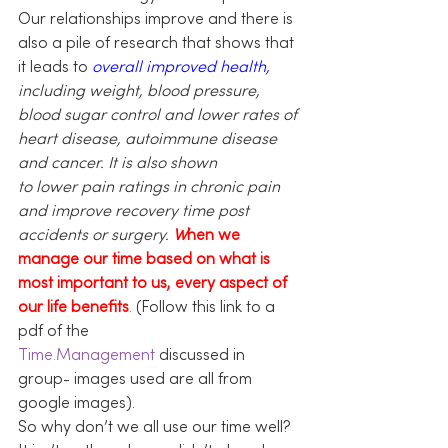
Our relationships improve and there is 
also a pile of research that shows that 
it leads to 
overall improved health,
including weight, blood pressure, 
blood sugar control and lower rates of 
heart disease, autoimmune disease 
and cancer. It is also shown 
to lower pain ratings in chronic pain 
and improve recovery time post 
accidents or surgery. 
W
hen we 
manage our time based on what is 
most important to us, every aspect of 
our life benefits
.
 (Follow this link to a 
pdf of the 
Time.Management
 discussed in 
group- images used are all from 
google images).
So why don’t we all use our time well? 