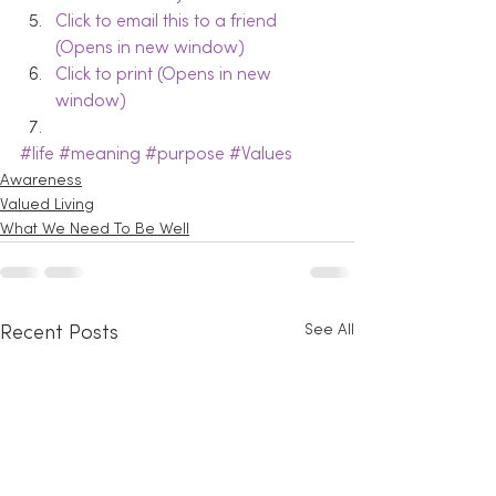
Click to email this to a friend 
(Opens in new window)
Click to print (Opens in new 
window)
#life
#meaning
#purpose
#Values
Awareness
Valued Living
What We Need To Be Well
See All
Recent Posts