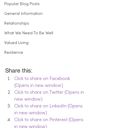
Popular Blog Posts
General Information
Relationships
What We Need To Be Well
Valued Living
Resilience
Share this:
Click to share on Facebook 
(Opens in new window)
Click to share on Twitter (Opens in 
new window)
Click to share on LinkedIn (Opens 
in new window)
Click to share on Pinterest (Opens 
in new window)