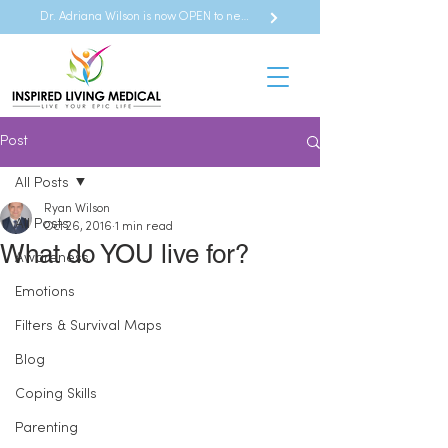
Dr. Adriana Wilson is now OPEN to new referrals
Post
All Posts
Ryan Wilson
All Posts
Oct 26, 2016
1 min read
What do YOU live for?
Awareness
Emotions
Filters & Survival Maps
Blog
Coping Skills
Parenting