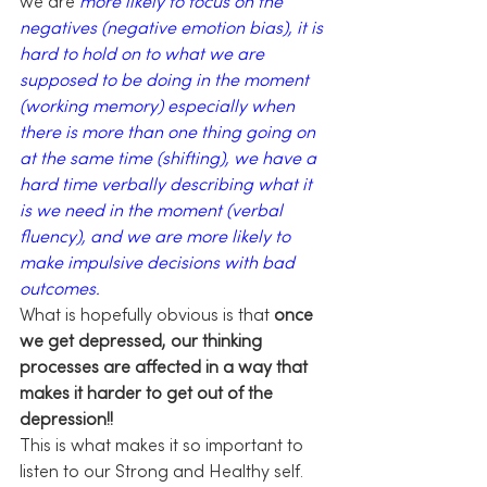
we are 
more likely to focus on the 
negatives (negative emotion bias), it is 
hard to hold on to what we are 
supposed to be doing in the moment 
(working memory) especially when 
there is more than one thing going on 
at the same time (shifting), we have a 
hard time verbally describing what it 
is we need in the moment (verbal 
fluency), and we are more likely to 
make impulsive decisions with bad 
outcomes.
What is hopefully obvious is that 
once 
we get depressed, our thinking 
processes are affected in a way that 
makes it harder to get out of the 
depression!!
This is what makes it so important to 
listen to our Strong and Healthy self. 