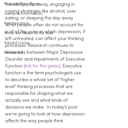
Popular Blog Posts
friendships slip away, engaging in 
coping strategies like alcohol, over 
General Information
eating, or sleeping the day away.
Relationships
What people often do not account for 
is all of the ways in which depression, if 
What We Need To Be Well
left untreated, can affect your thinking 
Valued Living
processes. Research continues to 
show links between Major Depressive 
Resilience
Disorder and impairments of Executive 
Function 
[link for the geeks]
. Executive 
function is the term psychologists use 
to describe a whole set of “higher 
level” thinking processes that are 
responsible for shaping what we 
actually see and what kinds of 
decisions we make.  In today’s post 
we’re going to look at how depression 
affects the way people think.