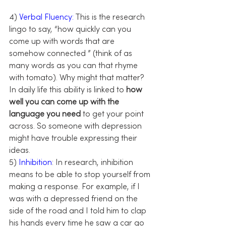
4) 
Verbal Fluency:
 This is the research 
lingo to say, “how quickly can you 
come up with words that are 
somehow connected ” (think of as 
many words as you can that rhyme 
with tomato). Why might that matter? 
In daily life this ability is linked to 
how 
well you can come up with the 
language you need
 to get your point 
across. So someone with depression 
might have trouble expressing their 
ideas.
5)
 Inhibition
: In research, inhibition 
means to be able to stop yourself from 
making a response. For example, if I 
was with a depressed friend on the 
side of the road and I told him to clap 
his hands every time he saw a car go 