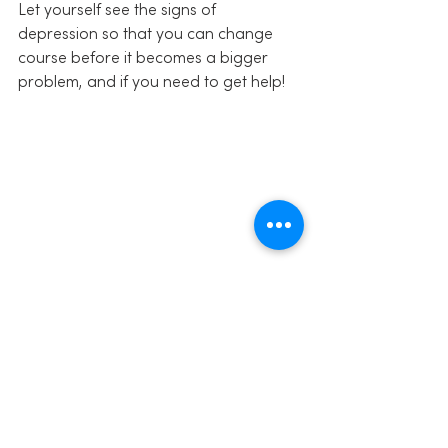
Let yourself see the signs of 
depression so that you can change 
course before it becomes a bigger 
problem, and if you need to get help!
Share this:
Click to share on Facebook 
(Opens in new window)
Click to share on Twitter (Opens in 
new window)
Click to share on LinkedIn (Opens 