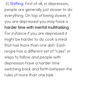
 3) 
Shifting:
 First of all, in depression, 
people are generally just slower to do 
everything. On top of being slower, if 
you are depressed you may have a 
harder time with mental multitasking
. 
For instance if you are depressed it 
might be harder to do cook a meal 
that has more than one dish. Each 
recipe has a different set of “rules” or 
steps to follow and people with 
depression have a harder time 
switching back and forth between the 
rules of more than one task.