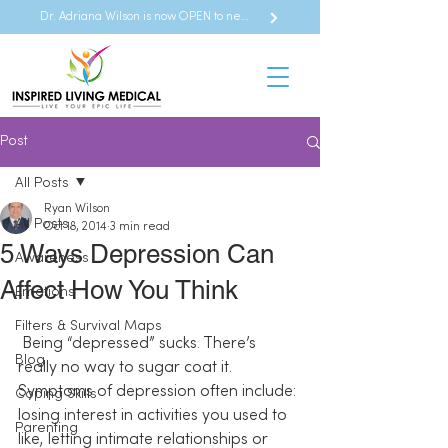
Dr. Adriana Wilson is now OPEN to new referrals
Post
All Posts
Ryan Wilson
All Posts
Oct 18, 2014
3 min read
5 Ways Depression Can
Awareness
Affect How You Think
Emotions
Filters & Survival Maps
 Being “depressed” sucks. There’s 
Blog
really no way to sugar coat it. 
Symptoms of depression often include: 
Coping Skills
losing interest in activities you used to 
Parenting
like, letting intimate relationships or 