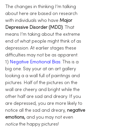
The changes in thinking I’m talking 
about here are based on research 
with individuals who have 
Major 
Depressive Disorder (MDD)
. That 
means I’m taking about the extreme 
end of what people might think of as 
depression. At earlier stages these 
difficulties may not be as apparent.
1)
 Negative Emotional Bias:
 This is a 
big one. Say your at an art gallery 
looking a a wall full of paintings and 
pictures. Half of the pictures on the 
wall are cheery and bright while the 
other half are sad and dreary. If you 
are depressed, you are more likely to 
notice all the sad and dreary, 
negative 
emotions, 
and you may not even 
notice
 the happy pictures!