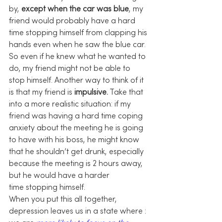
by, 
except when the car was blue
, my 
friend would probably have a hard 
time stopping himself from clapping his 
hands even when he saw the blue car. 
So even if he knew what he wanted to 
do, my friend might not be able to 
stop himself. Another way to think of it 
is that my friend is 
impulsive.
 Take that 
into a more realistic situation: if my 
friend was having a hard time coping 
anxiety about the meeting he is going 
to have with his boss, he might know 
that he shouldn’t get drunk, especially 
because the meeting is 2 hours away, 
but he would have a harder 
time stopping himself.
When you put this all together, 
depression leaves us in a state where : 