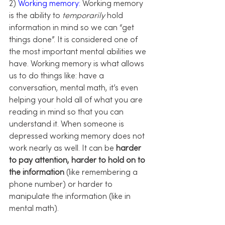
2) 
Working memory:
 Working memory 
is the ability to 
temporarily 
hold 
information in mind so we can “get 
things done”. It is considered one of 
the most important mental abilities we 
have. Working memory is what allows 
us to do things like: have a 
conversation, mental math, it’s even 
helping your hold all of what you are 
reading in mind so that you can 
understand it. When someone is 
depressed working memory does not 
work nearly as well. It can be 
harder 
to pay attention, harder to hold on to 
the information
 (like remembering a 
phone number) or harder to 
manipulate the information (like in 
mental math).