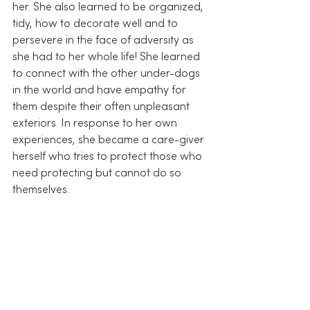
her. She also learned to be organized, 
tidy, how to decorate well and to 
persevere in the face of adversity as 
she had to her whole life! She learned 
to connect with the other under-dogs 
in the world and have empathy for 
them despite their often unpleasant 
exteriors. In response to her own 
experiences, she became a care-giver 
herself who tries to protect those who 
need protecting but cannot do so 
themselves.