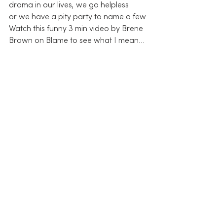
drama in our lives, we go helpless 
or we have a pity party to name a few.
Watch this funny 3 min video by Brene 
Brown on Blame to see what I mean…