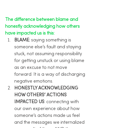
The difference between blame and 
honestly acknowledging how others 
have impacted us is this:
BLAME:
 saying something is 
someone else’s fault and staying 
stuck, not assuming responsibility 
for getting unstuck or using blame 
as an excuse to not move 
forward. It is a way of discharging 
negative emotions.
HONESTLY ACKNOWLEDGING 
HOW OTHERS’ ACTIONS 
IMPACTED US
: connecting with 
our own experience about how 
someone’s actions made us feel 
and the messages we internalized 