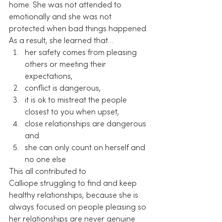
home. She was not attended to 
emotionally and she was not 
protected when bad things happened. 
As a result, she learned that…
her safety comes from pleasing 
others or meeting their 
expectations,
conflict is dangerous,
it is ok to mistreat the people 
closest to you when upset,
close relationships are dangerous 
and
she can only count on herself and 
no one else
This all contributed to 
Calliope struggling to find and keep 
healthy relationships, because she is 
always focused on people pleasing so 
her relationships are never genuine 