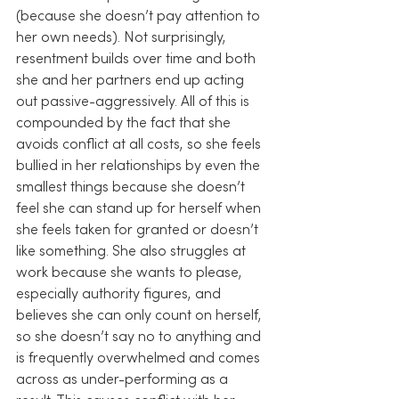
(because she doesn’t pay attention to 
her own needs). Not surprisingly, 
resentment builds over time and both 
she and her partners end up acting 
out passive-aggressively. All of this is 
compounded by the fact that she 
avoids conflict at all costs, so she feels 
bullied in her relationships by even the 
smallest things because she doesn’t 
feel she can stand up for herself when 
she feels taken for granted or doesn’t 
like something. She also struggles at 
work because she wants to please, 
especially authority figures, and 
believes she can only count on herself, 
so she doesn’t say no to anything and 
is frequently overwhelmed and comes 
across as under-performing as a 