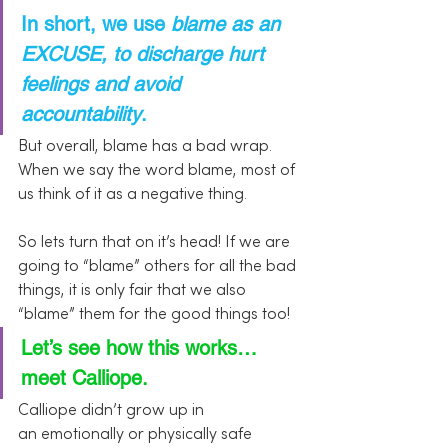
In short, we use 
blame as an 
EXCUSE, to discharge hurt 
feelings and avoid 
accountability
.
But overall, blame has a bad wrap. 
When we say the word blame, most of 
us think of it as a negative thing.
So lets turn that on it’s head! If we are 
going to “blame” others for all the bad 
things, it is only fair that we also 
“blame” them for the good things too!
Let’s see how this works…
meet Calliope. 
Calliope didn’t grow up in 
an emotionally or physically safe 