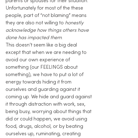
parents or spouses for their situation. 
Unfortunately for most of the these 
people, part of “not blaming” means 
they are also not willing to 
honestly 
acknowledge how things others have 
done has impacted them
.
This doesn’t seem like a big deal 
except that when we are needing to 
avoid our own experience of 
something (our FEELINGS about 
something), we have to put a lot of 
energy towards hiding it from 
ourselves and guarding against it 
coming up. We hide and guard against 
it through distraction with work, sex, 
being busy, worrying about things that 
did or could happen, we avoid using 
food, drugs, alcohol, or by beating 
ourselves up, ruminating, creating 