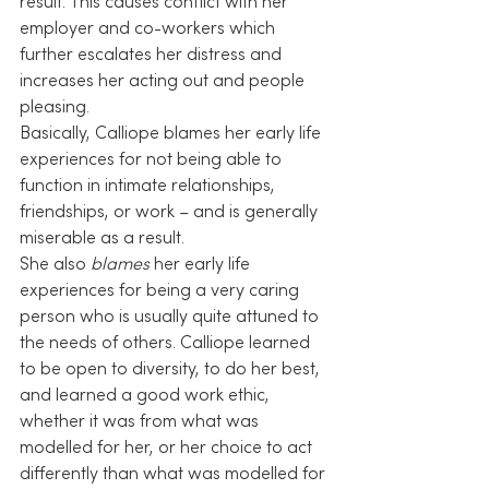
result. This causes conflict with her 
employer and co-workers which 
further escalates her distress and 
increases her acting out and people 
pleasing.
Basically, Calliope blames her early life 
experiences for not being able to 
function in intimate relationships, 
friendships, or work – and is generally 
miserable as a result.
She also 
blames
 her early life 
experiences for being a very caring 
person who is usually quite attuned to 
the needs of others. Calliope learned 
to be open to diversity, to do her best, 
and learned a good work ethic, 
whether it was from what was 
modelled for her, or her choice to act 
differently than what was modelled for 