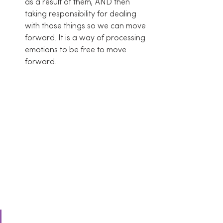
as a result of them, AND then 
taking responsibility for dealing 
with those things so we can move 
forward. It is a way of processing 
emotions to be free to move 
forward.