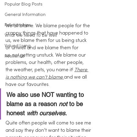
Popular Blog Posts
General Information
Relationships
We all blame. We blame people for the 
crappy things that have happened to 
What We Need To Be Well
us, we blame them for us being stuck 
Valued Living
or unwell and we blame them for 
us 
not
 getting unstuck. We blame our 
Resilience
problems, our health, other people, 
the weather, pets, you name it! 
There 
is nothing we can’t blame 
and we all 
have our favourites.
We also use NOT wanting to 
blame as a reason 
not
 to be 
honest 
with ourselves
.
Quite often people will come to see me 
and say they don’t want to blame their 