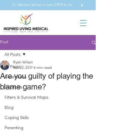
Dr. Adriana Wilson is now OPEN to new referrals
Post
All Posts
Ryan Wilson
All Posts
Nov 22, 2017
4 min read
Are you guilty of playing the
Awareness
blame game?
Emotions
Filters & Survival Maps
Blog
Coping Skills
Parenting