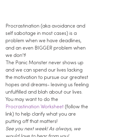
Procrastination (aka avoidance and 
self sabotage in most cases) is a 
problem when we have deadlines, 
and an even BIGGER problem when 
we don’t!
The Panic Monster never shows up 
and we can spend our lives lacking 
the motivation to pursue our greatest 
hopes and dreams- leaving us feeling 
unfulfilled and blah about our lives.
You may want to do the 
Procrastination Worksheet
 (follow the 
link) to help clarify what you are 
putting off that matters!
See you next week! As always, we 
would love to hear from you! 