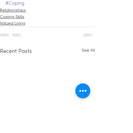
#Coping
Relationships
Coping Skills
Valued Living
See All
Recent Posts