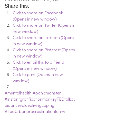
Share this:
Click to share on Facebook 
(Opens in new window)
Click to share on Twitter (Opens in 
new window)
Click to share on LinkedIn (Opens 
in new window)
Click to share on Pinterest (Opens 
in new window)
Click to email this to a friend 
(Opens in new window)
Click to print (Opens in new 
window)
#mentalhealth
#panicmonster
#instantgratificationmonkeyTEDtalkav
oidancevaluedlivingcoping
#TedUrbanprocrastinationfunny