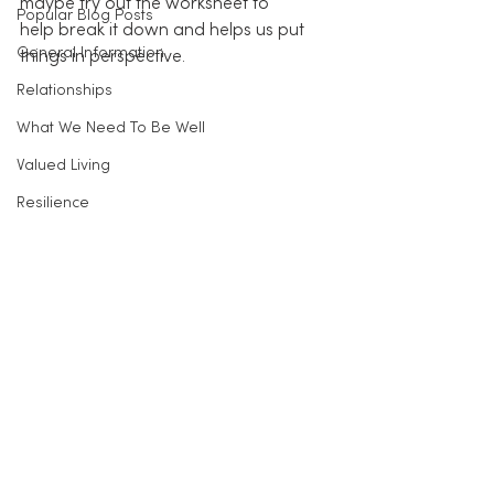
maybe try out the worksheet to 
Popular Blog Posts
help break it down and helps us put 
General Information
things in perspective.
Relationships
What We Need To Be Well
Valued Living
Resilience