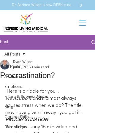
Dr. Adriana Wilson is now OPEN to new referrals
Post
All Posts
Ryan Wilson
All Posts
Jul 16, 2016
1 min read
Procrastination?
Awareness
Emotions
 Here is a riddle for you…
Filters & Survival Maps
We ALL do it
 and it almost always 
causes stress when we do? The title 
Blog
may have given it away- you got it…
Coping Skills
PROCRASTINATION
!
Watch this funny 15 min video and 
Parenting