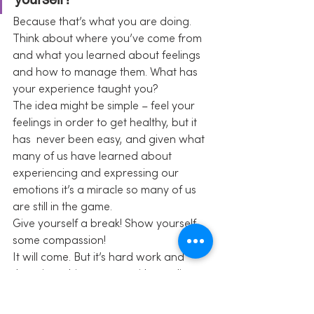
Because that’s what you are doing. 
Think about where you’ve come from 
and what you learned about feelings 
and how to manage them. What has 
your experience taught you?
The idea might be simple – feel your 
feelings in order to get healthy, but it 
has  never been easy, and given what 
many of us have learned about 
experiencing and expressing our 
emotions it’s a miracle so many of us 
are still in the game.
Give yourself a break! Show yourself 
some compassion!
It will come. But it’s hard work and 
there is nothing wrong with needing 
some time to figure it out.
Share this: