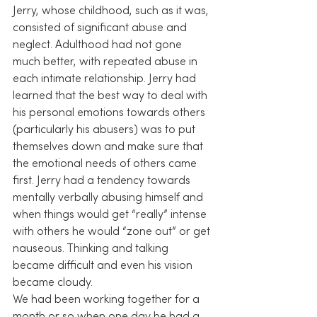
Jerry, whose childhood, such as it was, 
consisted of significant abuse and 
neglect. Adulthood had not gone 
much better, with repeated abuse in 
each intimate relationship. Jerry had 
learned that the best way to deal with 
his personal emotions towards others 
(particularly his abusers) was to put 
themselves down and make sure that 
the emotional needs of others came 
first. Jerry had a tendency towards 
mentally verbally abusing himself and 
when things would get “really” intense 
with others he would “zone out” or get 
nauseous. Thinking and talking 
became difficult and even his vision 
became cloudy.
We had been working together for a 