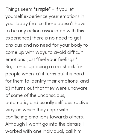
Things seem 
“simple”
 – if you let 
yourself experience your emotions in 
your body (notice there doesn’t have 
to be any action associated with this 
experience) there is no need to get 
anxious and no need for your body to 
come up with ways to avoid difficult 
emotions. Just “feel your feelings!”
So, it ends up being a real shock for 
people when: a) it turns out it is hard 
for them to identify their emotions, and 
b) it turns out that they were unaware 
of some of the unconscious, 
automatic, and usually self-destructive 
ways in which they cope with 
conflicting emotions towards others.
Although I won’t go into the details, I 
worked with one individual, call him 