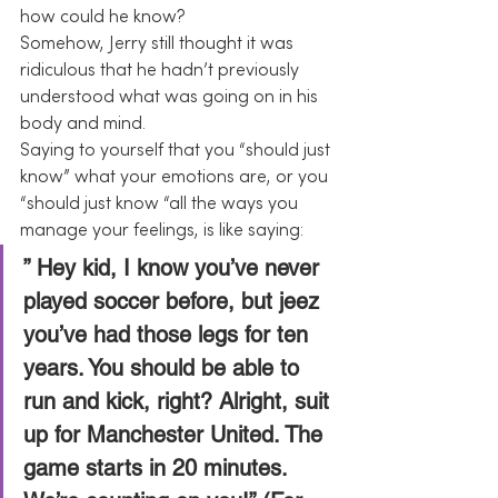
how could he know?
Somehow, Jerry still thought it was 
ridiculous that he hadn’t previously 
understood what was going on in his 
body and mind.
Saying to yourself that you “should just 
know” what your emotions are, or you 
“should just know “all the ways you 
manage your feelings, is like saying:
” Hey kid, I know you’ve never 
played soccer before, but jeez 
you’ve had those legs for ten 
years. You should be able to 
run and kick, right? Alright, suit 
up for Manchester United. The 
game starts in 20 minutes. 