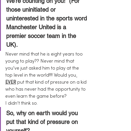
We’re counting on you!” (For 
those uninitiated or 
uninterested in the sports word 
Manchester United is a 
premier soccer team in the 
UK).
Never mind that he is eight years too 
young to play?? Never mind that 
you’ve just asked him to play at the 
top level in the world!!!! Would you
EVER
 put that kind of pressure on a kid 
who has never had the opportunity to 
even learn the game before?
I didn’t think so.
So, why on earth would you 
put that kind of pressure on 
yourself?