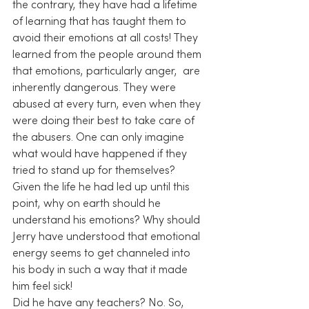
the contrary, they have had a lifetime 
of learning that has taught them to 
avoid their emotions at all costs! They 
learned from the people around them 
that emotions, particularly anger,  are 
inherently dangerous. They were 
abused at every turn, even when they 
were doing their best to take care of 
the abusers. One can only imagine 
what would have happened if they 
tried to stand up for themselves?
Given the life he had led up until this 
point, why on earth should he 
understand his emotions? Why should 
Jerry have understood that emotional 
energy seems to get channeled into 
his body in such a way that it made 
him feel sick!
Did he have any teachers? No. So, 