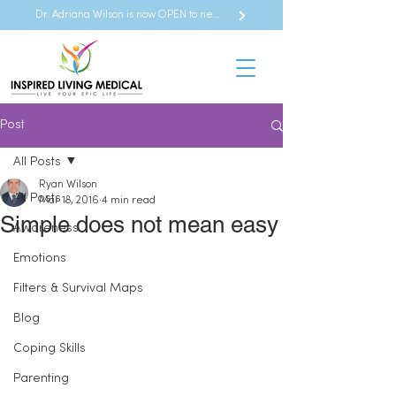
Dr. Adriana Wilson is now OPEN to new referrals
Post
All Posts
Ryan Wilson
All Posts
Mar 18, 2016
4 min read
Simple does not mean easy
Awareness
Emotions
Filters & Survival Maps
Blog
Coping Skills
Parenting