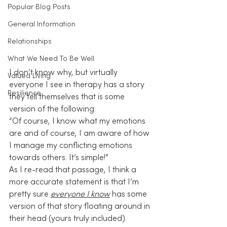
Popular Blog Posts
General Information
Relationships
What We Need To Be Well
I don’t know why, but virtually 
Valued Living
everyone I see in therapy has a story 
Resilience
they tell themselves that is some 
version of the following:
“Of course, I know what my emotions 
are and of course, I am aware of how 
I manage my conflicting emotions 
towards others. It’s simple!”
As I re-read that passage, I think a 
more accurate statement is that I’m 
pretty sure 
everyone I know
 has some 
version of that story floating around in 
their head (yours truly included).