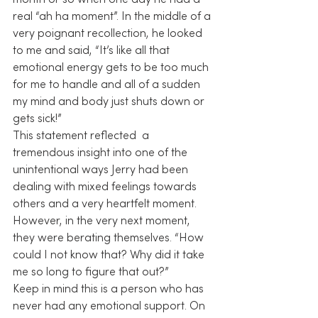
month or so when one day he had a 
real “ah ha moment”. In the middle of a 
very poignant recollection, he looked 
to me and said, “It’s like all that 
emotional energy gets to be too much 
for me to handle and all of a sudden 
my mind and body just shuts down or 
gets sick!”
This statement reflected  a 
tremendous insight into one of the 
unintentional ways Jerry had been 
dealing with mixed feelings towards 
others and a very heartfelt moment. 
However, in the very next moment, 
they were berating themselves. “How 
could I not know that? Why did it take 
me so long to figure that out?”
Keep in mind this is a person who has 
never had any emotional support. On 