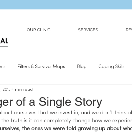
Dr. Adriana Wilson is now OPEN to new referrals
OUR CLINIC
SERVICES
RE
ons
Filters & Survival Maps
Blog
Coping Skills
, 2013
4 min read
l Information
Relationships
What We Need To Be We
r of a Single Story
about ourselves that we invest in, and we don’t think a
t the truth is it can completely change how we experienc
 ourselves, the ones we were told growing up about wh