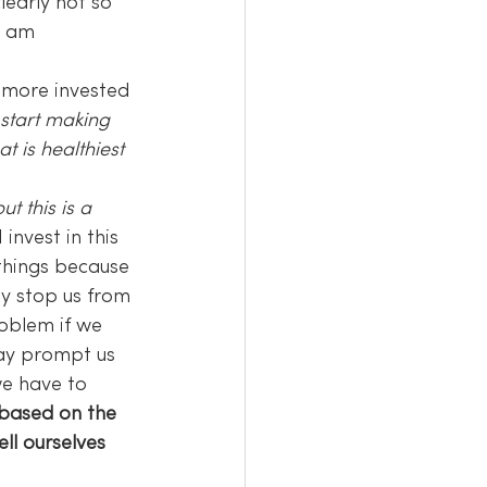
learly not so 
“I am 
 more invested 
start making 
 is healthiest 
t this is a 
 I invest in this 
 things because 
ay stop us from 
oblem if we 
may prompt us 
e have to 
 based on the 
ll ourselves 