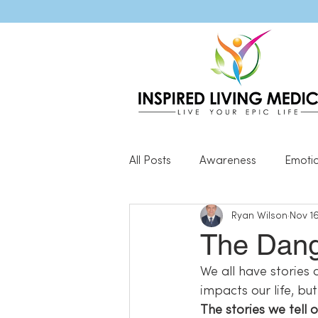
All Posts
Awareness
Emoti
Ryan Wilson
Nov 16
Popular Blog Posts
Genera
The Dange
We all have stories 
Resilience
impacts our life, bu
The stories we tell