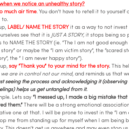
when we notice an unhealthy story?
so much air time
. You don’t have to retell it to yourself o
 to.
up,
 LABEL/ NAME THE STORY
 it as a way to not invest 
selves see that it is 
JUST A STORY,
 it stops being so 
is to NAME THE STORY (ie. “The I am not good enough st
ory” or maybe the “I am victim story”, the “scared stor
ry”, the ” I am never happy story”).
up, 
say “Thank you” to your mind for the story
. 
This he
 
we are in control not our mind
, and reminds us that w
ust seeing the process and acknowledging it (observing
lings) helps us get untangled from it.
mple. Lets say
 “I messed up, I made a big mistake tha
yed them.”
 There will be a strong emotional association
ative one at that. I will be prone to invest in the “I a
 stop me from standing up for myself when I am being 
ry. This doesn’t get us anywhere and may even stop us