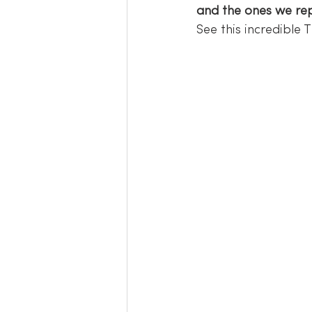
and the ones we rep
See this incredible