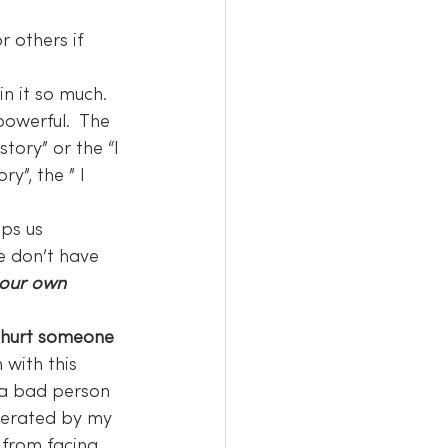
r others if 
in it so much. 
powerful.  The 
ory” or the “I 
y”, the ” I 
lps us 
e don’t have 
 our own 
t hurt someone 
 with this 
m a bad person 
berated by my 
 from facing 