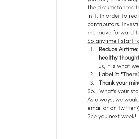
the circumstances th
in it. In order to r
contributors. Investi
me move forward to l
So anytime I start to
Reduce Airtime:
healthy thought
us, it is what w
Label it: “There
Thank your min
So… What’s your sto
As always, we would
email or on twitter
See you next week!