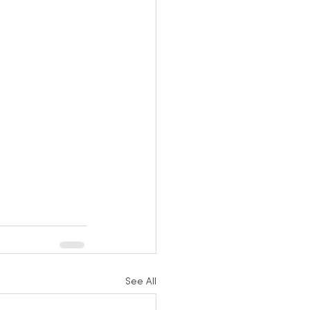
See All