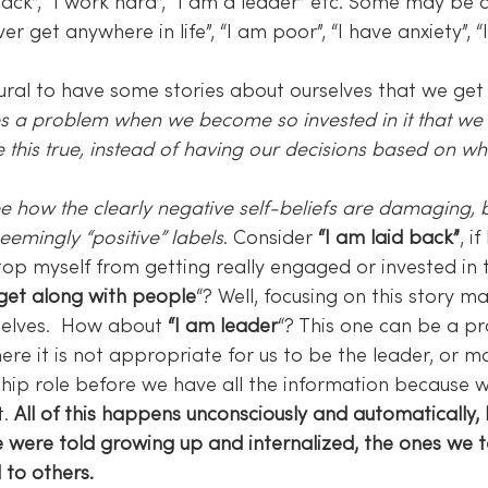
back”, “I work hard”, “I am a leader” etc. Some may be c
never get anywhere in life”, “I am poor”, “I have anxiety”, 
tural to have some stories about ourselves that we get
s a problem when we become so invested in it that we 
 this true, instead of having our decisions based on what
o see how the clearly negative self-beliefs are damaging, bu
emingly “positive” labels
. Consider 
“I am laid back”
, if
stop myself from getting really engaged or invested in
 get along with people
“? Well, focusing on this story m
selves.  How about 
“I am leader
“? This one can be a pr
here it is not appropriate for us to be the leader, or 
hip role before we have all the information because w
. 
All of this happens unconsciously and automatically,
 were told growing up and internalized, the ones we te
 to others.