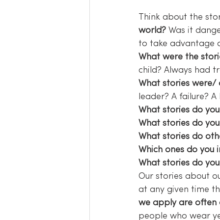
Think about the sto
world?
 Was it dange
to take advantage 
What were the stori
child? Always had t
What stories were/ 
leader? A failure? A
What stories do you 
What stories do you 
What stories do othe
Which ones do you in
What stories do you 
Our stories about ou
at any given time th
we apply are often
people who wear ye