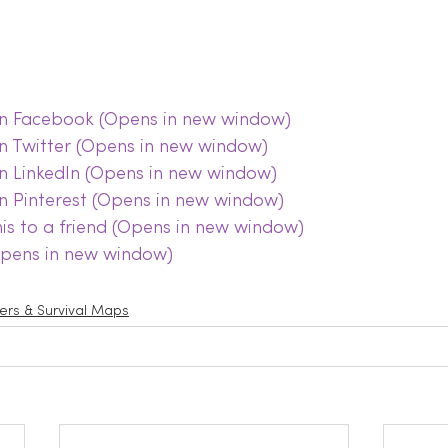
 on Facebook (Opens in new window)
on Twitter (Opens in new window)
on LinkedIn (Opens in new window)
on Pinterest (Opens in new window)
this to a friend (Opens in new window)
(Opens in new window)
lters & Survival Maps