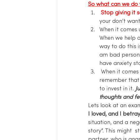
So what can we do 
Stop giving it 
your don’t want
When it comes 
When we help our
way to do this 
am bad person st
have anxiety sto
 When it comes 
remember that
to invest in it. 
J
thoughts and fee
Lets look at an exa
I loved, and I betra
situation, and a neg
story”. This might 
partner, who is ang