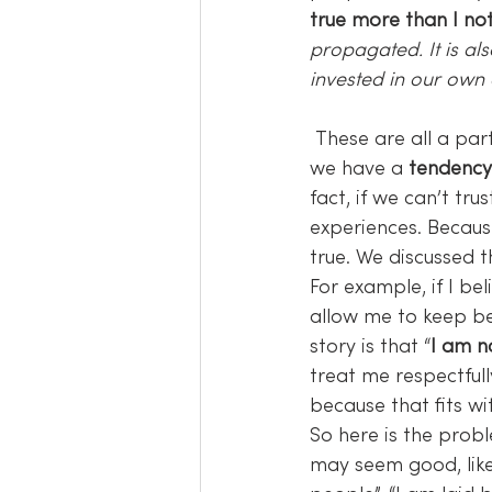
true more than I noti
propagated. It is a
invested in our own
 These are all a pa
we have a 
tendency 
fact, if we can’t tr
experiences. Becaus
true. We discussed t
For example, if I bel
allow me to keep bel
story is that “
I am n
treat me respectfull
because that fits wi
So here is the probl
may seem good, like 