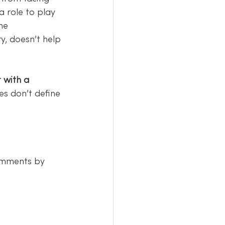
 role to play 
he 
ry, doesn’t help 
 with a 
es don’t define 
omments by 