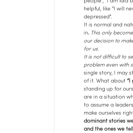
people”, “I am laid 
helpful, like “I will 
depressed”.
It is normal and na
in
. 
This only become
our decision to make
for us.
It is not difficult t
problem even with se
single story, I may 
of it. What about 
“I
standing up for our
are in a situation w
to assume a leaders
make ourselves right
dominant stories we
and the ones we tell