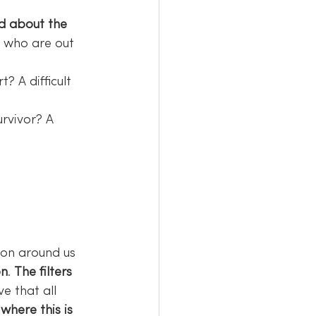
ld about the 
e who are out 
? A difficult 
urvivor? A 
ion around us 
on
. 
The filters 
eve that all 
where this is 