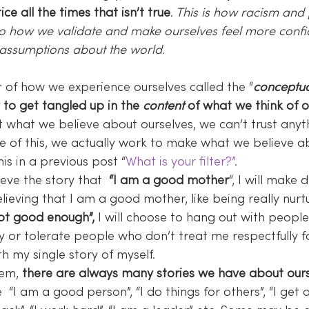
ce all the times that isn’t true
.
 This is how racism and 
lso how we validate and make ourselves feel more confi
 assumptions about the world.
rt of how we experience ourselves called the “
conceptua
to get tangled up in the 
content
 of what we think of o
ust what we believe about ourselves, we can’t trust anyt
e of this, we actually work to make what we believe a
his in a previous post “
What is your filter?”
.
ieve the story that  
“I am a good mother
“, I will make 
ieving that I am a good mother, like being really nurtu
ot good enough”,
 I will choose to hang out with peop
y or tolerate people who don’t treat me respectfully f
th my single story of myself.
em, 
there are always many stories we have about our
 “I am a good person”, “I do things for others”, “I get 