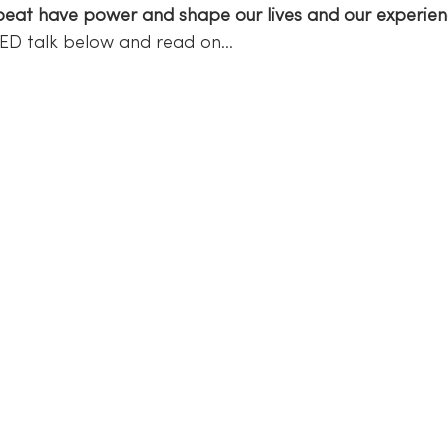
eat have power and shape our lives and our experien
 TED talk below and read on…