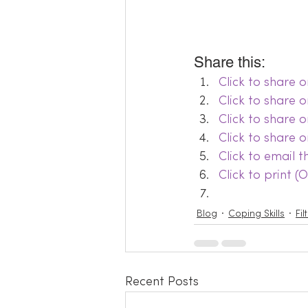
Share this:
Click to share
Click to share 
Click to share 
Click to share 
Click to email 
Click to print 
Blog
Coping Skills
Fi
Recent Posts