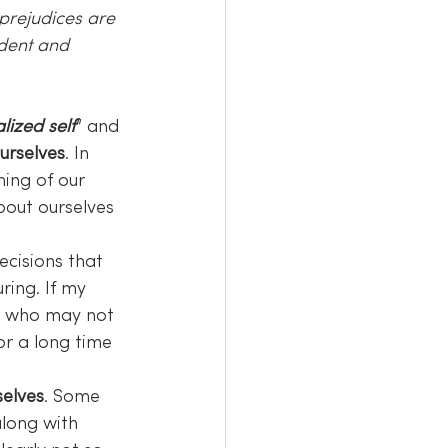
prejudices are 
dent and 
lized self
” and 
urselves
. In 
hing of our 
bout ourselves 
decisions that 
ring. If my 
le who may not 
or a long time 
selves
. Some 
along with 