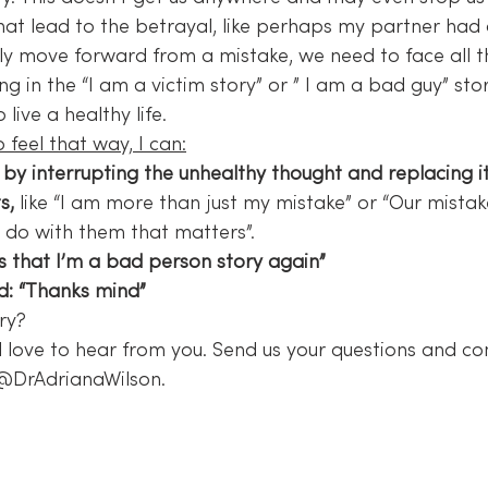
at lead to the betrayal, like perhaps my partner had a
eally move forward from a mistake, we need to face all t
ng in the “I am a victim story” or ” I am a bad guy” sto
ive a healthy life.
 feel that way, I can:
 by interrupting the unhealthy thought and replacing it
s,
 like “I am more than just my mistake” or “Our mistak
e do with them that matters”.
’s that I’m a bad person story again”
d: “Thanks mind”
ry?
 love to hear from you. Send us your questions and c
 @DrAdrianaWilson.