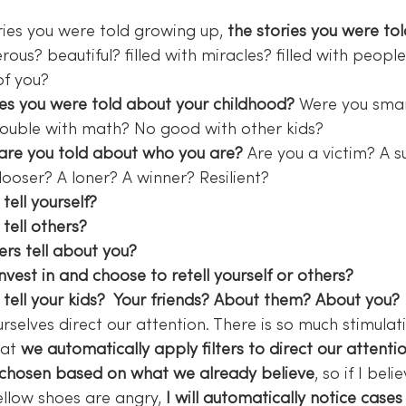
ries you were told growing up, 
the stories you were to
rous? beautiful? filled with miracles? filled with peopl
of you?
es you were told about your childhood?
 Were you smart
rouble with math? No good with other kids?
are you told about who you are?
 Are you a victim? A s
 looser? A loner? A winner? Resilient?
tell yourself? 
tell others? 
rs tell about you? 
vest in and choose to retell yourself or others?
tell your kids?  Your friends? About them? About you? 
rselves direct our attention. There is so much stimulat
at 
we automatically apply filters to direct our attenti
 chosen based on what we already believe
, so if I beli
llow shoes are angry,
 I will automatically notice cases 