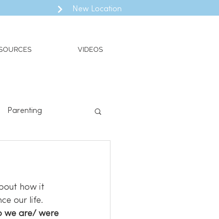
New Location
SOURCES
VIDEOS
Parenting
ll
Valued Living
bout how it 
e our life. 
o we are/ were 