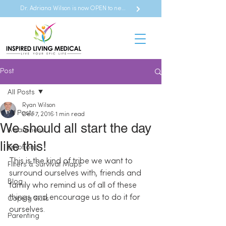
Dr. Adriana Wilson is now OPEN to new referrals
Post
All Posts
Ryan Wilson
All Posts
Dec 7, 2016
1 min read
We should all start the day
Awareness
like this!
Emotions
This is the kind of tribe we want to 
Filters & Survival Maps
surround ourselves with, friends and 
Blog
family who remind us of all of these 
things and encourage us to do it for 
Coping Skills
ourselves.
Parenting