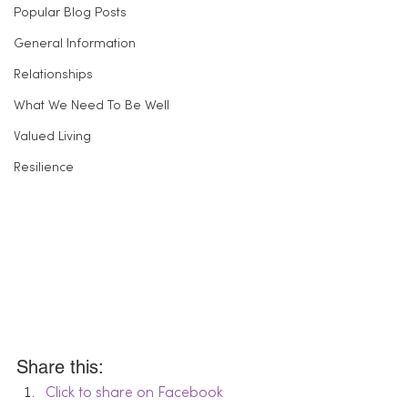
Popular Blog Posts
General Information
Relationships
What We Need To Be Well
Valued Living
Resilience
Share this:
Click to share on Facebook 