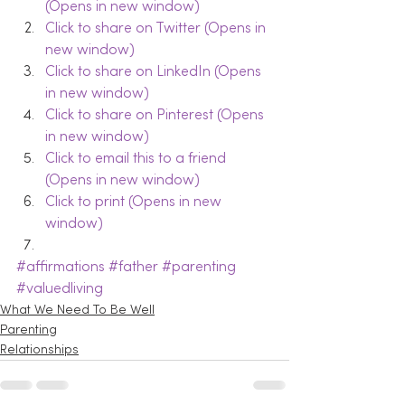
(Opens in new window)
Click to share on Twitter (Opens in 
new window)
Click to share on LinkedIn (Opens 
in new window)
Click to share on Pinterest (Opens 
in new window)
Click to email this to a friend 
(Opens in new window)
Click to print (Opens in new 
window)
#affirmations
#father
#parenting
#valuedliving
What We Need To Be Well
Parenting
Relationships