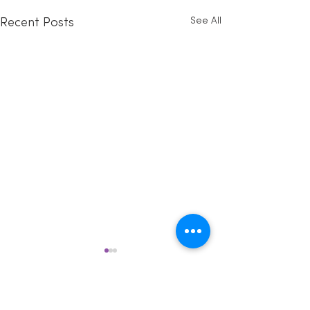
See All
Recent Posts
Comments