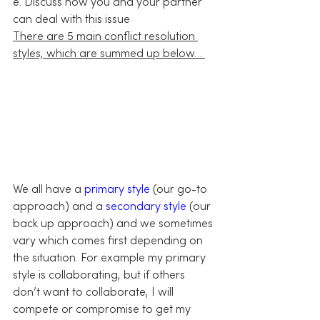
e. Discuss how you and your partner 
can deal with this issue
There are 5 main conflict resolution 
styles, which are summed up below… 
We all have a 
primary style
 (our go-to 
approach) and a 
secondary style
 (our 
back up approach) and we sometimes 
vary which comes first depending on 
the situation. For example my primary 
style is collaborating, but if others 
don’t want to collaborate, I will 
compete or compromise to get my 