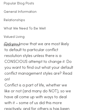
Popular Blog Posts
General Information
Relationships
What We Need To Be Well
Valued Living
Did you know that we are most likely 
Resilience
to default to particular conflict 
resolution styles unless there is a 
CONSCIOUS attempt to change it. Do 
you want to find out what your default 
conflict management styles are? Read 
on!
Conflict is a part of life, whether we 
like or not (and many do NOT), so we 
have all come up with ways to deal 
with it – some of us did this more 
reactively, and for others is has been 