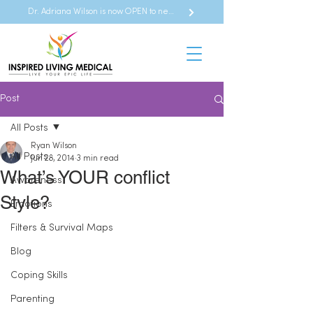
Dr. Adriana Wilson is now OPEN to new referrals
Post
All Posts
Ryan Wilson
All Posts
Jun 28, 2014
3 min read
What’s YOUR conflict
Awareness
Style?
Emotions
Filters & Survival Maps
Blog
Coping Skills
Parenting