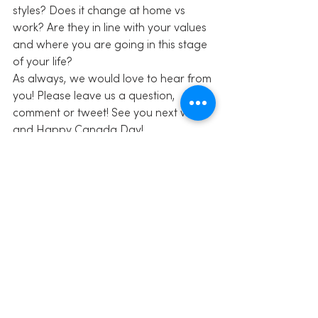
styles? Does it change at home vs 
work? Are they in line with your values 
and where you are going in this stage 
of your life?
As always, we would love to hear from 
you! Please leave us a question, 
comment or tweet! See you next week 
and Happy Canada Day!
Share this:
Click to share on Facebook 
(Opens in new window)
Click to share on Twitter (Opens in 
new window)
Click to share on LinkedIn (Opens 
in new window)
Click to share on Pinterest (Opens 
in new window)
Click to email this to a friend 