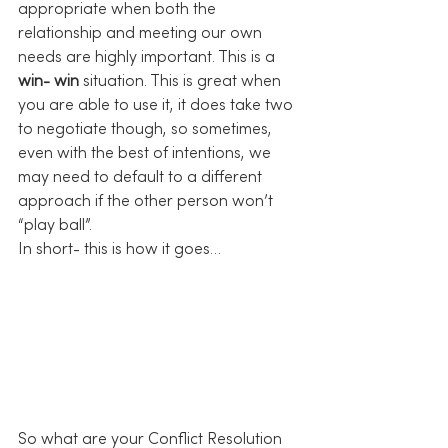
appropriate when both the 
relationship and meeting our own 
needs are highly important. This is a 
win- win
 situation. This is great when 
you are able to use it, it does take two 
to negotiate though, so sometimes, 
even with the best of intentions, we 
may need to default to a different 
approach if the other person won’t 
“play ball”.
In short- this is how it goes…
So what are your Conflict Resolution 