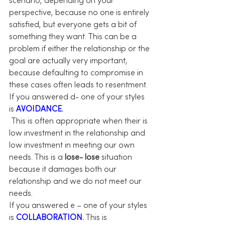
scenario, depending on your 
perspective, because no one is entirely 
satisfied, but everyone gets a bit of 
something they want. This can be a 
problem if either the relationship or the 
goal are actually very important, 
because defaulting to compromise in 
these cases often leads to resentment.
If you answered d- one of your styles 
is 
AVOIDANCE.
 This is often appropriate when their is 
low investment in the relationship and 
low investment in meeting our own 
needs. This is a 
lose- lose
 situation 
because it damages both our 
relationship and we do not meet our 
needs.
If you answered e – one of your styles 
is 
COLLABORATION.
 This is 