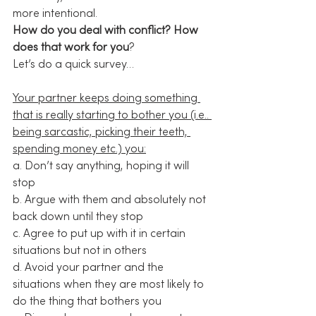
more intentional.
How do you deal with conflict? How 
does that work for you
?
Let’s do a quick survey…
Your partner keeps doing something 
that is really starting to bother you (i.e.. 
being sarcastic, picking their teeth, 
spending money etc.) you:
a. Don’t say anything, hoping it will 
stop
b. Argue with them and absolutely not 
back down until they stop
c. Agree to put up with it in certain 
situations but not in others
d. Avoid your partner and the 
situations when they are most likely to 
do the thing that bothers you