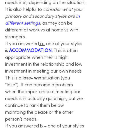
needs met, depending on the situation.
It is also helpful to 
consider what your 
primary and secondary styles are
 in 
different settings
,
 as they can be 
different at work vs at home vs with 
strangers.
If you answered
 a-
 one of your styles 
is 
ACCOMMODATION.
 This is often 
appropriate when their is high 
investment in the relationship and low 
investment in meeting our own needs. 
This is a 
lose- win
 situation (you 
“lose”). It can become a problem 
when the importance of meeting our 
needs is in actuality quite high, but we 
continue to rank them below 
maintaing the peace or the other 
person’s needs.
If you answered 
b
 – one of your styles 