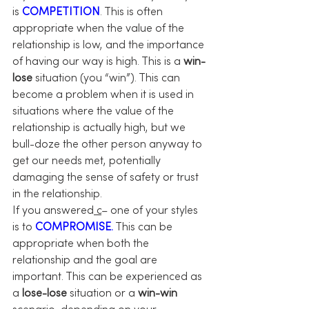
is 
COMPETITION
. This is often 
appropriate when the value of the 
relationship is low, and the importance 
of having our way is high. This is a 
win-
lose
 situation (you “win”). This can 
become a problem when it is used in 
situations where the value of the 
relationship is actually high, but we 
bull-doze the other person anyway to 
get our needs met, potentially 
damaging the sense of safety or trust 
in the relationship.
If you answered
 c
– one of your styles 
is to 
COMPROMISE.
 This can be 
appropriate when both the 
relationship and the goal are 
important. This can be experienced as 
a 
lose-lose
 situation or a 
win-win