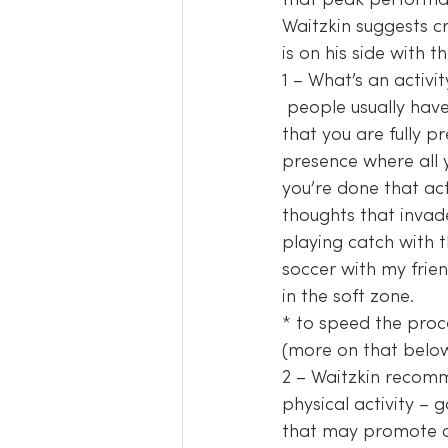
that peak performa
Waitzkin suggests cr
is on his side with 
1 – What’s an activi
 people usually have at least one of these, maybe more. What is that one activity you do 
that you are fully pr
presence where all 
you’re done that act
thoughts that invad
playing catch with t
soccer with my frien
in the soft zone.
* to speed the proc
(more on that below
2 – Waitzkin recomm
physical activity – 
that may promote ca