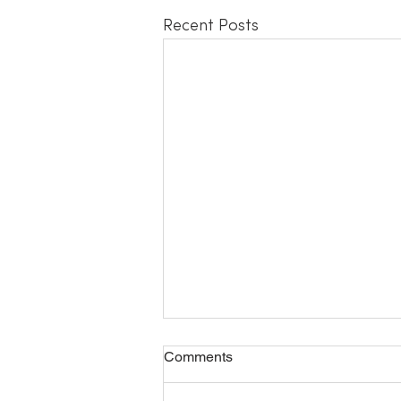
Recent Posts
Safety Meditation
Comments
Check out the new meditation on