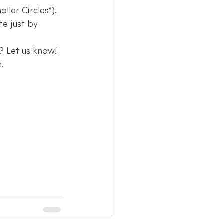
ler Circles”). 
te just by 
? Let us know!
.