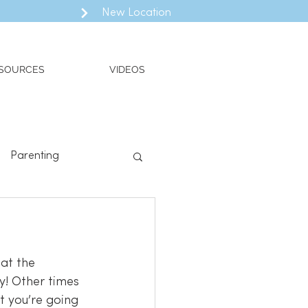
New Location
SOURCES
VIDEOS
Parenting
ll
Valued Living
at the 
t you’re going 