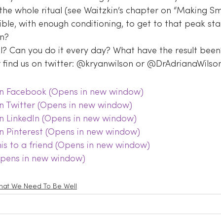
the whole ritual (see Waitzkin’s chapter on “Making Smal
ible, with enough conditioning, to get to that peak sta
on?
al? Can you do it every day? What have the result been
find us on twitter: @kryanwilson or @DrAdrianaWilson
 on Facebook (Opens in new window)
on Twitter (Opens in new window)
on LinkedIn (Opens in new window)
on Pinterest (Opens in new window)
this to a friend (Opens in new window)
(Opens in new window)
at We Need To Be Well