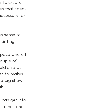
s to create 
es that speak 
necessary for 
 Sitting 
space where I 
ouple of 
uld also be 
es to makes 
he big show 
ak 
 can get into 
a crunch and 