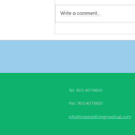
safety. And while you are at it,
subscribe to our YouTube
Write a comment...
channel for more videos! Share
this: Click to...
Tel: 902.407.660
0
Fax: 902.407.6601
info@inspiredlivingmedical.com