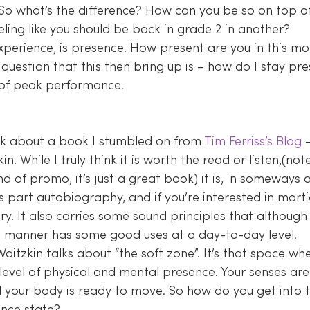
 So what’s the difference? How can you be so on top o
ling like you should be back in grade 2 in another?
xperience, is presence. How present are you in this mo
 question that this then bring up is – how do I stay pr
 of peak performance.
alk about a book I stumbled on from 
Tim Ferriss’s Blog
 
in. While I truly think it is worth the read or listen,(note
nd of promo, it’s just a great book) it is, in someways a
’s part autobiography, and if you’re interested in marti
ory. It also carries some sound principles that although 
ed manner has some good uses at a day-to-day level.
 Waitzkin talks about “the soft zone”. It’s that space wh
evel of physical and mental presence. Your senses are 
nd your body is ready to move. So how do you get into t