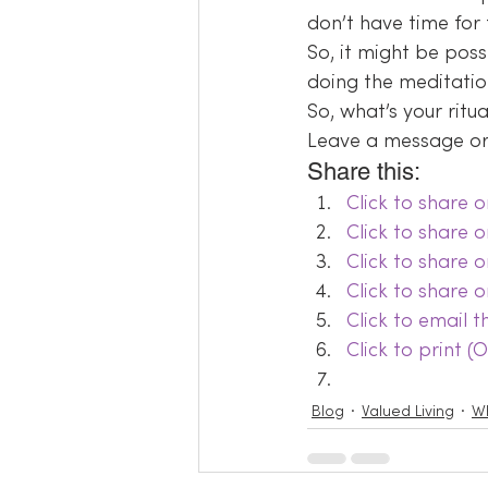
don’t have time for 
So, it might be poss
doing the meditati
So, what’s your ritu
Leave a message or 
Share this:
Click to share
Click to share 
Click to share 
Click to share 
Click to email 
Click to print 
Blog
Valued Living
Wh