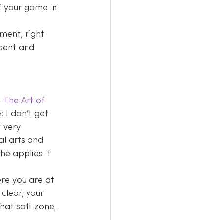
f your game in 
ment, right 
esent and 
– 
The Art of 
: I don’t get 
 very 
al arts and 
he applies it 
ere you are at 
clear, your 
hat soft zone, 