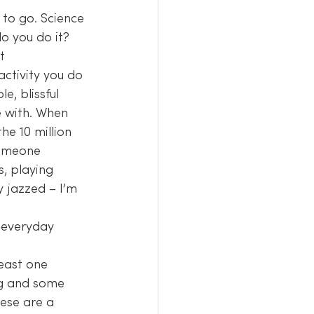
 to go. Science 
do you do it?
t 
e, blissful 
 with. When 
he 10 million 
someone 
, playing 
y jazzed – I’m 
 everyday 
east one 
ing and some 
ese are a 