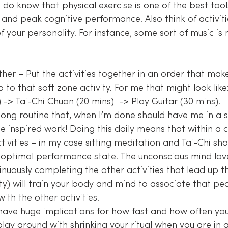
do know that physical exercise is one of the best tool
and peak cognitive performance. Also think of activiti
f your personality. For instance, some sort of music is 
 to that soft zone activity. For me that might look like:
 -> Tai-Chi Chuan (20 mins)  -> Play Guitar (30 mins).
long routine that, when I’m done should have me in a 
 inspired work! Doing this daily means that within a c
ivities – in my case sitting meditation and Tai-Chi sho
 optimal performance state. The unconscious mind lov
nuously completing the other activities that lead up t
ity) will train your body and mind to associate that pe
th the other activities.
have huge implications for how fast and how often you
play around with shrinking your ritual when you are in 