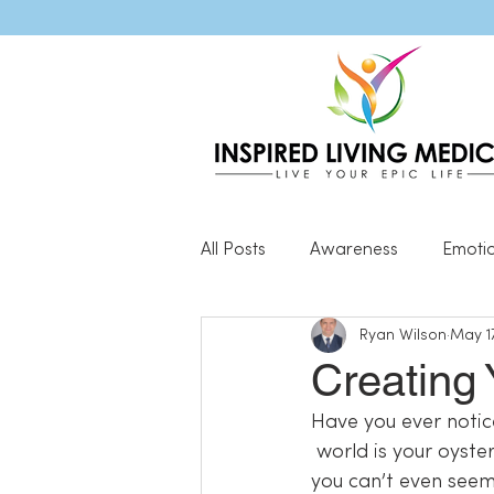
All Posts
Awareness
Emoti
Ryan Wilson
May 17
Popular Blog Posts
Genera
Creating 
Have you ever notic
Resilience
 world is your oyster? Problems come up and the solutions are clear as day! Other times 
you can’t even seem