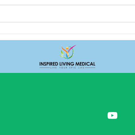
Deal
Do we really need friends?