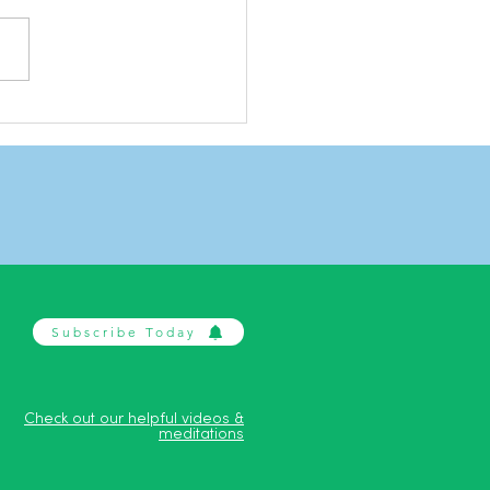
ing with stress
Subscribe Today
Check out our helpful videos &
meditations