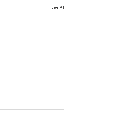
See All