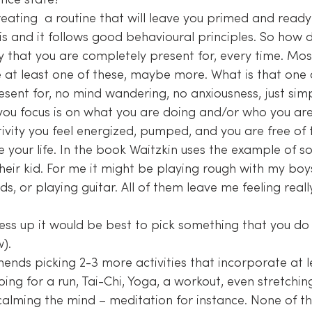
nce state?
eating  a routine that will leave you primed and ready
this and it follows good behavioural principles. So how 
ty that you are completely present for, every time. Mos
esent for, no mind wandering, no anxiousness, just simpl
you focus is on what you are doing and/or who you are
ivity you feel energized, pumped, and you are free of t
e your life. In the book Waitzkin uses the example of 
heir kid. For me it might be playing rough with my boys
ds, or playing guitar. All of them leave me feeling reall
ess up it would be best to pick something that you do
).
ends picking 2-3 more activities that incorporate at l
going for a run, Tai-Chi, Yoga, a workout, even stretch
lming the mind – meditation for instance. None of th