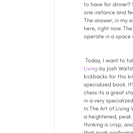
to have for dinner?
one instance and fee
The answer, in my e
here, right now. The
operate in a space
 Today, I want to t
Living
 by Josh Waitzk
kickbacks for this ki
specialized book. It
chess its a great st
in a very specializ
In The Art of Living
a heightened, peak l
thinking is crisp, a