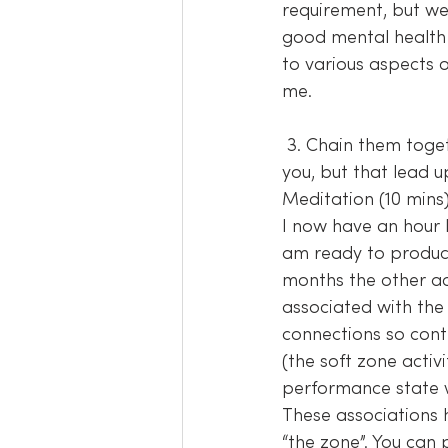
requirement, but we 
good mental health 
to various aspects o
me.
 3. Chain them together – Put the activities together in an order that makes sense to 
you, but that lead up
Meditation (10 mins)
I now have an hour 
am ready to produce
months the other act
associated with the
connections so conti
(the soft zone activ
performance state wi
These associations 
“the zone”. You can 