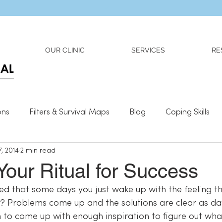
Dr. Adriana Wilson is now OPEN to new referrals
OUR CLINIC
SERVICES
RE
ons
Filters & Survival Maps
Blog
Coping Skills
, 2014
2 min read
l Information
Relationships
What We Need To Be We
Your Ritual for Success
ed that some days you just wake up with the feeling th
 to come up with enough inspiration to figure out wha