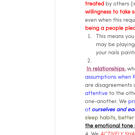
treated
by others (
willingness to take s
even when this requi
being a people ple
This means you
may be playing 
your nails paint
In relationships,
whe
assumptions when fa
are disagreements 
attentive 
to the oth
one-another. We 
pr
of
 ourselves and ea
sleep habits, better
the emotional tone 
4. We 
ACTIVELY SHAR