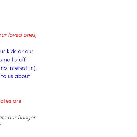
ur loved ones
, 
ur kids or our 
mall stuff 
no interest in), 
 to us about 
ates are 
rate our hunger 
 