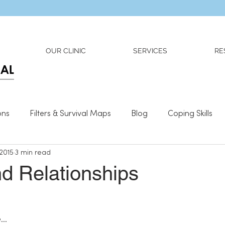
Dr. Adriana Wilson is now OPEN to new referrals
OUR CLINIC
SERVICES
RE
ons
Filters & Survival Maps
Blog
Coping Skills
 2015
3 min read
l Information
Relationships
What We Need To Be We
d Relationships
e…