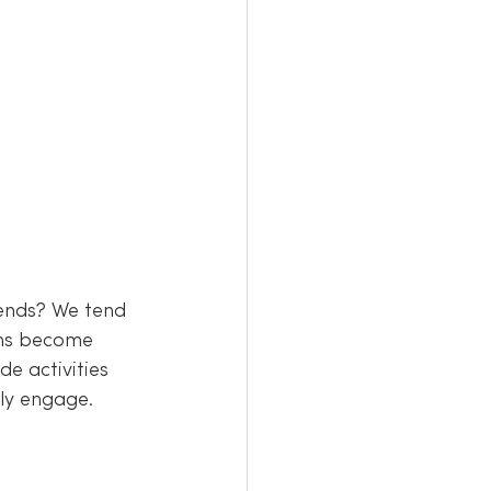
ends? We tend 
ions become 
e activities 
lly engage.