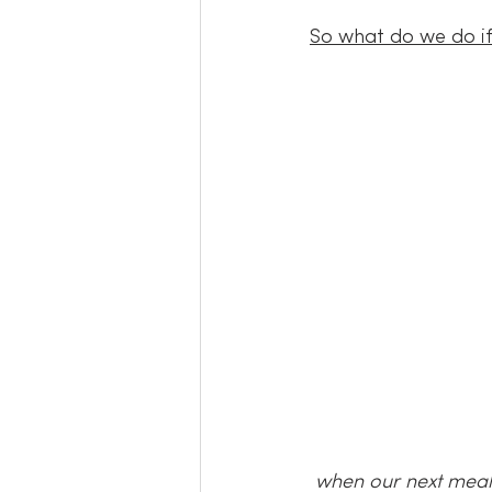
So what do we do if 
when our next meal