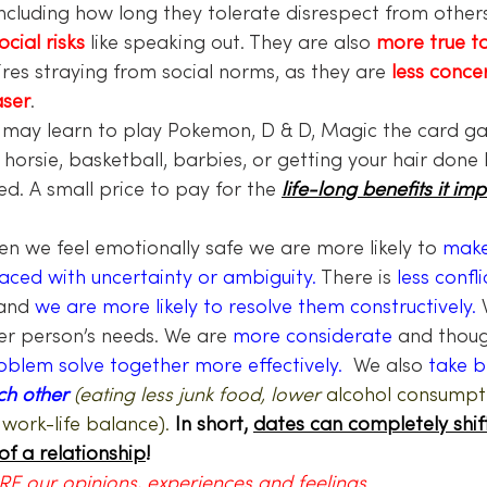
including how long they tolerate disrespect from others
ocial risks
 like speaking out. They are also 
more true t
res straying from social norms, as they are 
less conce
aser
.
 may learn to play Pokemon, D & D, Magic the card ga
horsie, basketball, barbies, or getting your hair done 
ed. A small price to pay for the 
life-long benefits it imp
n we feel emotionally safe we are more likely to 
make
ced with uncertainty or ambiguity.
 There is 
less confli
and 
we are more likely to resolve them constructively.
 
er person’s needs. We are 
more considerate 
and thoug
oblem solve together more effectively. 
 We also 
take b
ch other 
(eating less junk food, lower 
alcohol consumpti
 work-life balance).
 In short, 
dates can completely shif
of a relationship
!
E our opinions, experiences and feelings