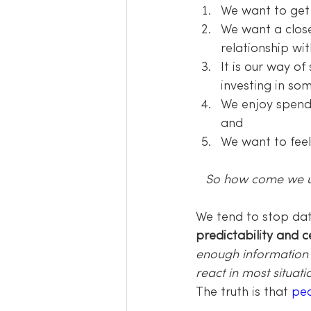
We want to ge
We want a close
relationship wi
It is our way o
investing in so
We enjoy spend
and
We want to fee
So how come we usu
We tend to stop dat
predictability and ce
enough information 
react in most situat
The truth is that 
pe