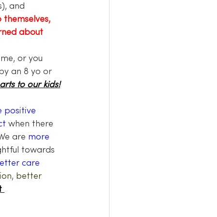
), and 
o themselves,
rned about 
me, or you 
by an 8 yo or 
arts to our kids!
 positive 
ct
 when there 
We are 
more 
htful towards 
etter care 
on, better 
t 