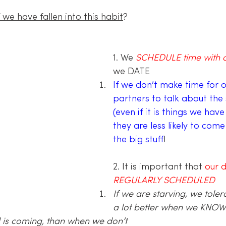
we have fallen into this habit
?
1. We 
SCHEDULE time with o
we DATE
If we don’t make time for o
partners to talk about the s
(even if it is things we have 
they are less likely to come
the big stuff
!
2. It is important that 
our d
REGULARLY SCHEDULED
If we are starving, we tole
a lot better when we KNOW
 is coming, than when we don’t