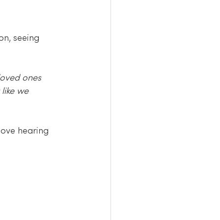
n, seeing 
loved ones 
like we 
love hearing 