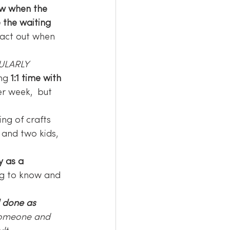
ow when the 
 the waiting 
 act out when 
ULARLY 
ng 
1:1 time with 
er week,  but 
ng of crafts 
 and two kids, 
 as a 
ng to know and 
d done as 
 someone and 