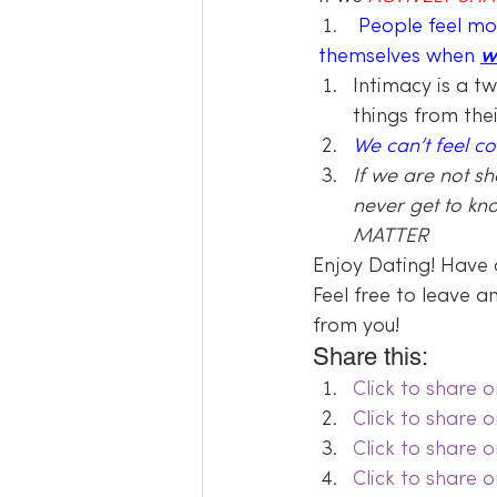
People feel mo
themselves when 
w
Intimacy is a t
things from the
We can’t feel c
If we are not s
never get to kn
MATTER
Enjoy Dating! Have 
Feel free to leave 
from you!
Share this:
Click to share
Click to share 
Click to share 
Click to share 