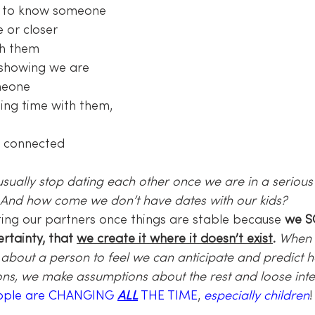
t to know someone
 or closer 
th them
f showing we are 
meone
ing time with them, 
l connected
ally stop dating each other once we are in a serious 
 And how come we don’t have dates with our kids? 
ing our partners once things are stable because 
we S
rtainty, that 
we create it where it doesn’t exist
.
When w
about a person to feel we can anticipate and predict 
ions, we make assumptions about the rest and loose inter
ople are CHANGING 
ALL
 THE TIME
, 
especially children
!