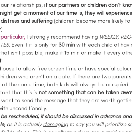
h our relationships, 
if our partners or children don’t kn
might get a moment of our time is, they will experience
distress and suffering 
(children become more likely to
w)
particular, 
I strongly recommend having 
WEEKLY, REG
TES.
 Even if it is only for 
30 min
 with each child of havi
 that isn’t possible, make it 15 min or make it every oth
t
!
hoose to allow free screen time or have special colouri
hildren who aren’t on a date. If there are two parents
ne at the same time, both kids will always be occupied.
tant that this is 
not something that can be taken away
e want to send the message that they are worth getti
ith unconditionally.
o be rescheduled, it should be discussed in advance an
le,
 as it is actually 
damaging
 to say you will prioritize