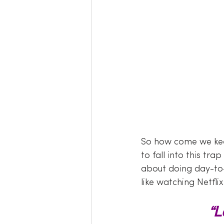
So how come we kee
to fall into this tr
about doing day-to-d
like watching Netflix
“L