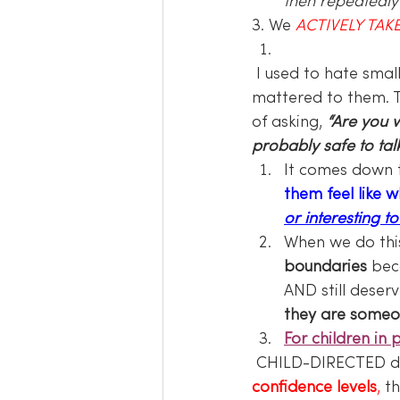
then repeatedly f
3. We 
ACTIVELY TAKE
 I used to hate small talk, it irritated me. I wanted to talk to people about things that 
mattered to them. T
of asking, 
“Are you w
probably safe to ta
It comes down 
them feel like 
or interesting to
When we do this 
boundaries
 bec
AND still deser
they are someo
For children in 
 CHILD-DIRECTED da
confidence levels
,
 t