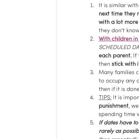
It is similar wit
next time they 
with a lot more 
they don’t kno
With children in 
SCHEDULED DA
each parent.
 If
then 
stick with i
Many families c
to occupy any c
then if it is do
TIPS:
 It is impor
punishment
, w
spending time w
If dates have t
rarely as possib