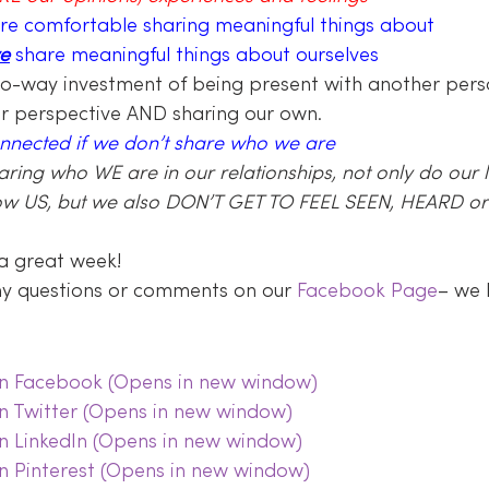
re comfortable sharing meaningful things about 
e
 share meaningful things about ourselves
wo-way investment of being present with another perso
ir perspective AND sharing our own.
onnected if we don’t share who we are
haring who WE are in our relationships, not only do our 
ow US, but we also DON’T GET TO FEEL SEEN, HEARD or 
a great week!
any questions or comments on our 
Facebook Page
– we 
 on Facebook (Opens in new window)
on Twitter (Opens in new window)
on LinkedIn (Opens in new window)
on Pinterest (Opens in new window)