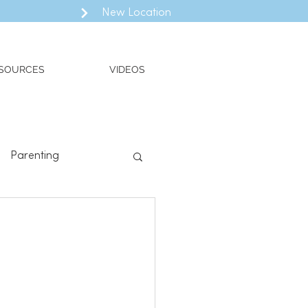
New Location
SOURCES
VIDEOS
Parenting
ll
Valued Living