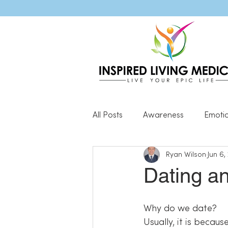
All Posts
Awareness
Emoti
Ryan Wilson
Jun 6,
Popular Blog Posts
Genera
Dating an
Resilience
Why do we date?
Usually, it is becaus