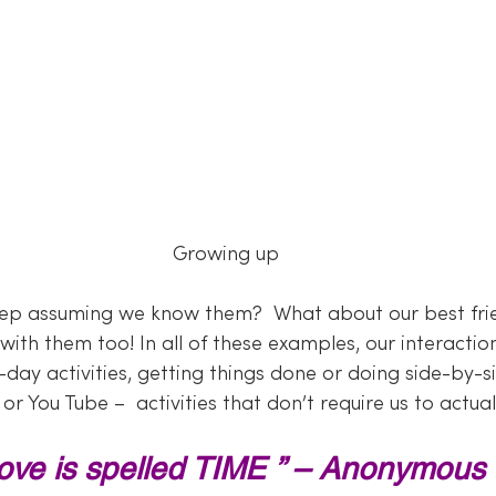
Growing up
p assuming we know them?  What about our best fri
ap with them too! In all of these examples, our interact
ay activities, getting things done or doing side-by-sid
 or You Tube –  activities that don’t require us to actua
ove is spelled TIME ” – Anonymous