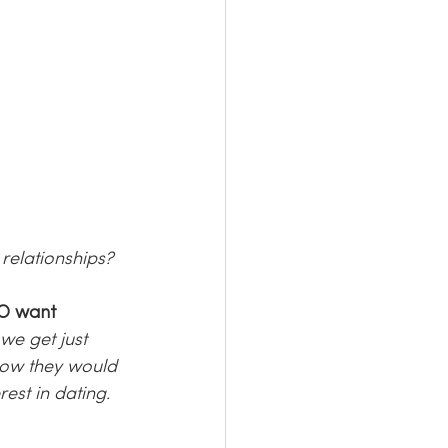
relationships?
O want 
e get just 
how they would 
est in dating. 