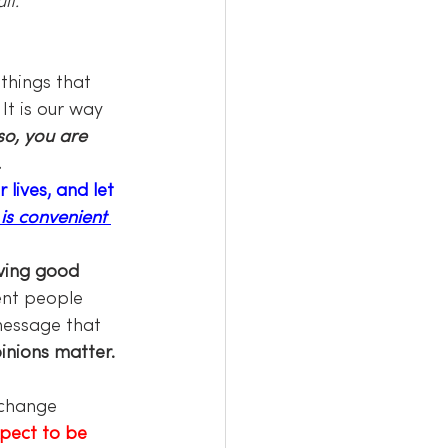
lt.
. It is our way 
 so, you are 
.
ives, and let 
 is convenient 
ving good 
ent people 
message that 
inions matter. 
 change 
pect to be 