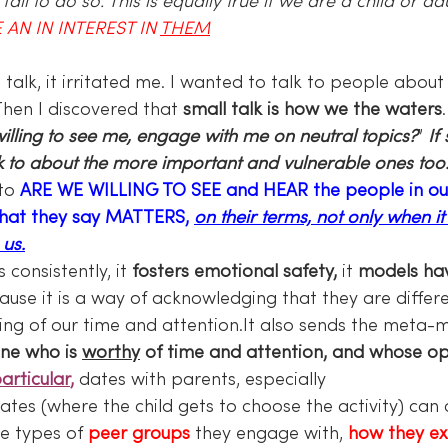
ail to do so. This is equally true if we are a child or adu
 AN IN INTEREST IN 
THEM
hen I discovered that 
small talk is how we the waters
illing to see me, engage with me on neutral topics?
” 
If
lk to about the more important and vulnerable ones too
to 
ARE WE WILLING TO SEE and HEAR the people in our l
what they say MATTERS, 
on their terms, not only when it
 us.
consistently, it 
fosters emotional safety,
 it 
models ha
ause it is a way of acknowledging that they are differ
ving of our time and attention.It also sends the meta-
ne who is 
worthy
 of time and attention, and whose op
particular
,
 dates with parents, especially 
tes (where the child gets to choose the activity) can
he types of 
peer groups
 they engage with, 
how they ex