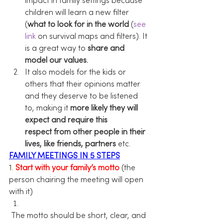
impact in family settings because 
children will learn a new filter 
(
what to look for in the world
 (
see 
link
 on survival maps and filters). It 
is a great way to 
share and 
model our values. 
It also models for the kids or 
others that their opinions matter 
and they deserve to be listened 
to, making it 
more likely they will 
expect and require this 
respect from other people in their 
lives, like friends, partners
 etc.
FAMILY MEETINGS IN 5 STEPS
1. 
Start with your family’s motto
 (the 
person chairing the meeting will open 
with it)
 The motto should be short, clear, and 