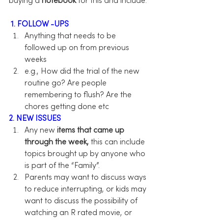
buying a 
notebook
 for this and include:
1. FOLLOW -UPS
Anything that needs to be 
followed up on from previous 
weeks
e.g., How did the trial of the new 
routine go? Are people 
remembering to flush? Are the 
chores getting done etc
2. NEW ISSUES
Any new 
items that came up 
through the week,
 this can include 
topics brought up by anyone who 
is part of the “Family”.
Parents may want to discuss ways 
to reduce interrupting, or kids may 
want to discuss the possibility of 
watching an R rated movie, or 