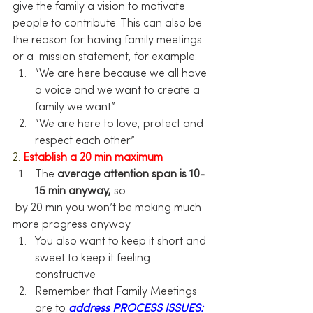
give the family a vision to motivate 
people to contribute. This can also be 
the reason for having family meetings 
or a  mission statement, for example:
“We are here because we all have 
a voice and we want to create a 
family we want”
“We are here to love, protect and 
respect each other”
2.
Establish a 20 min maximum
The 
average attention span is 10-
15 min anyway,
 so 
 by 20 min you won’t be making much 
more progress anyway
You also want to keep it short and 
sweet to keep it feeling 
constructive
Remember that Family Meetings 
are to 
address PROCESS ISSUES: