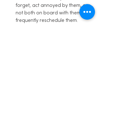
forget, act annoyed by them, are 
not both on board with them or 
frequently reschedule them.
If you want these to be a priority 
and have all of these benefits, the 
parents have to make them a 
priority.
BONUS BASICS
–
 a few things that you 
can do to make your family meetings 
even better for the keeners out there!
Start the meeting with some form 
of physical contact
, like a hug, 
high fives, shake hands, belly 
bumps, holding hands or just a 
hand on the shoulder. We start 
ours with a 1-2 min holding hands 
in a circle, and saying why we 
have family meetings and our 