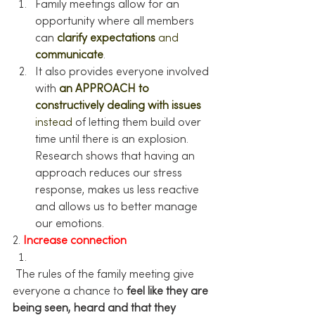
Family meetings allow for an 
opportunity where all members 
can 
clarify expectations
and 
communicate
.
It also provides everyone involved 
with 
an APPROACH to 
constructively dealing with issues
instead
 of letting them build over 
time until there is an explosion. 
Research shows that having an 
approach reduces our stress 
response, makes us less reactive 
and allows us to better manage 
our emotions.
2. 
Increase connection
 The rules of the family meeting give 
everyone a chance to 
feel like they are 
being seen, heard and that they 