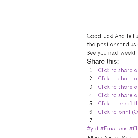
Good luck! And tell
the post or send us 
See you next week!
Share this:
Click to share
Click to share 
Click to share 
Click to share 
Click to email 
Click to print 
#yet
#Emotions
#fil
Filters & Survival Maps