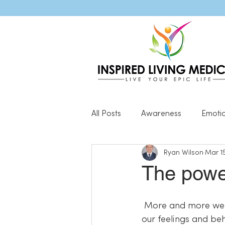
All Posts
Awareness
Emoti
Ryan Wilson
Mar 15
Popular Blog Posts
Genera
The powe
Resilience
 More and more we are discovering the incredible impact of our thoughts on not only 
our feelings and be