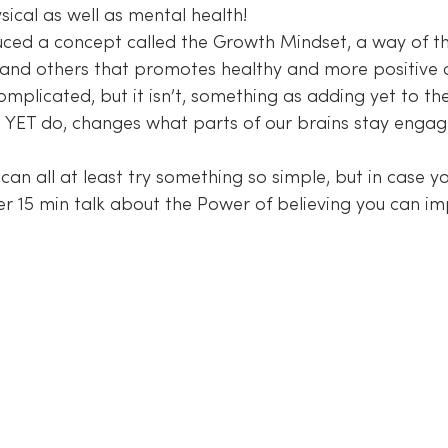
ical as well as mental health!
ced a concept called the Growth Mindset, a way of th
s and others that promotes healthy and more positive 
omplicated, but it isn’t, something as adding yet to th
 YET do, changes what parts of our brains stay enga
can all at least try something so simple, but in case 
er 15 min talk about the Power of believing you can im