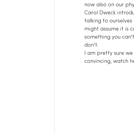
now also on our phys
Carol Dweck introdu
talking to ourselve
might assume it is c
something you can’t
don’t.
I am pretty sure we 
convincing, watch h