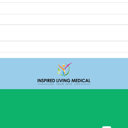
Dealing with stress
Loga
Expr