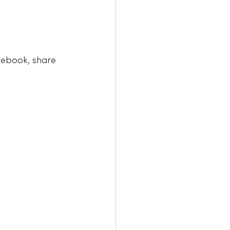
cebook, share 