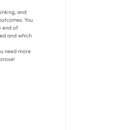
inking, and 
outcomes. You 
e end of 
ged and which 
you need more 
prove!