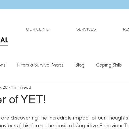
Dr. Adriana Wilson is now OPEN to new referrals
OUR CLINIC
SERVICES
RE
ons
Filters & Survival Maps
Blog
Coping Skills
, 2017
1 min read
l Information
Relationships
What We Need To Be We
r of YET!
haviours (this forms the basis of Cognitive Behaviour 