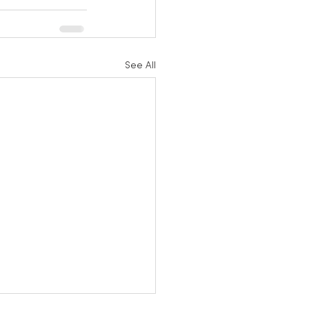
See All