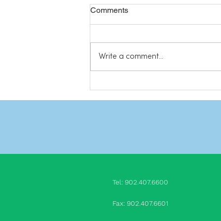
Comments
Write a comment...
Do we really need friends?
Tel: 902.407.660
0
Fax: 902.407.6601