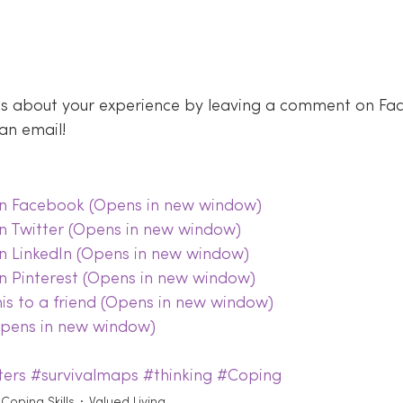
 us about your experience by leaving a comment on Fa
an email!
 on Facebook (Opens in new window)
on Twitter (Opens in new window)
on LinkedIn (Opens in new window)
on Pinterest (Opens in new window)
this to a friend (Opens in new window)
(Opens in new window)
ters
#survivalmaps
#thinking
#Coping
Coping Skills
Valued Living