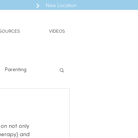
New Location
SOURCES
VIDEOS
Parenting
ll
Valued Living
Therapy) and 