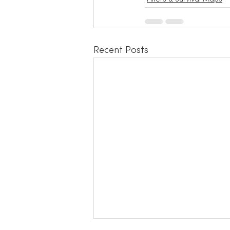
Recent Posts