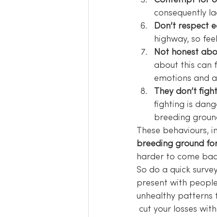
Contempt for o
consequently la
Don’t respect e
highway, so fee
Not honest abo
about this can f
emotions and al
They don’t figh
fighting is dan
breeding groun
These behaviours, in
breeding ground for
harder to come bac
So do a quick survey 
present with people
unhealthy patterns f
 cut your losses with