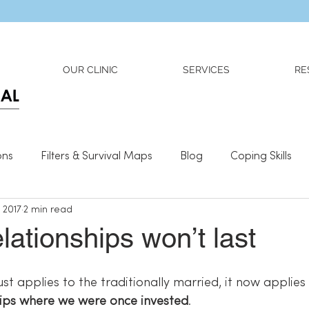
Dr. Adriana Wilson is now OPEN to new referrals
OUR CLINIC
SERVICES
RE
ons
Filters & Survival Maps
Blog
Coping Skills
, 2017
2 min read
l Information
Relationships
What We Need To Be We
elationships won’t last
ust applies to the traditionally married, it now applies 
hips where we were once invested
.