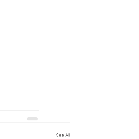
See All