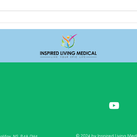
Deal
Do we really need friends?
© 2024 by Inspired Living Medi
Halifax, NS, B4A 0H4