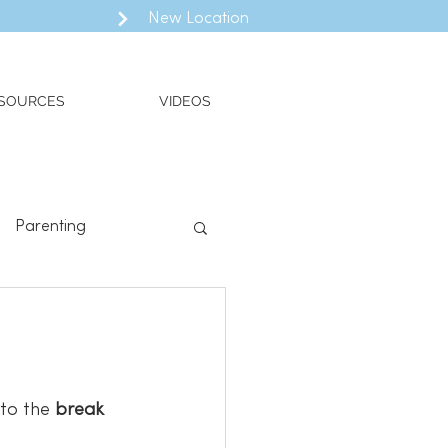
New Location
SOURCES
VIDEOS
Parenting
ll
Valued Living
to the 
break 