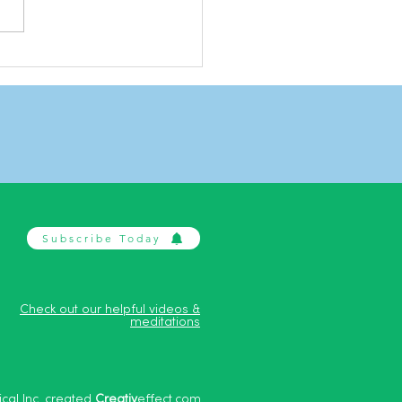
ing with stress
Subscribe Today
Check out our helpful videos &
meditations
cal Inc. created
Creativ
effect.com