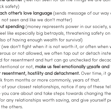
ne another
 (feel not seen for all the things we are doi
ck safety)
ach other’s love language
 (sends message of our way 
l not seen and like we don’t matter)
ut spending
 (money represents power in our society, s
eel like especially big betrayals, threatening safety on 
so of having enough wealth for survival)
t
 (we don’t fight when it is not worth it, or often when 
gerous or not allowed, we often tap out or detach inst
d for resentment and hurt can go unchecked for decad
tentional or not, 
make us feel emotionally 
un
safe and f
 resentment, hostility and detachment.
 Over time, it 
k from months or more commonly, years of that.
of your closest relationships, notice if any of these tel
 you care about and take steps towards changing the
or any relationships worth saving, and give yourself p
 the others.