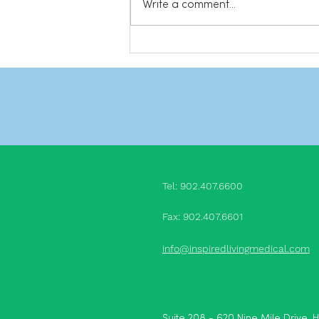
Write a comment...
channel for more videos! Share
this: Click to...
Tel: 902.407.660
0
Fax: 902.407.6601
info@inspiredlivingmedical.com
Suite 208 - 620 Nine Mile Drive, 