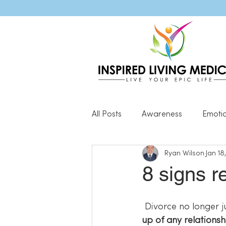
All Posts
Awareness
Emoti
Ryan Wilson
Jan 18
Popular Blog Posts
Genera
8 signs r
Resilience
 Divorce no longer j
up of any relations