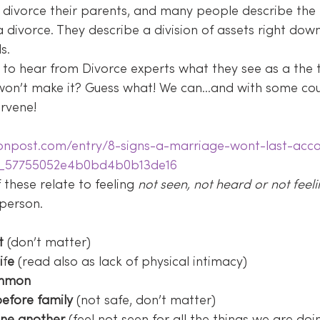
divorce their parents, and many people describe the lo
a divorce. They describe a division of assets right dow
s.
 to hear from Divorce experts what they see as a the te
p won’t make it? Guess what! We can…and with some co
ervene!
tonpost.com/entry/8-signs-a-marriage-wont-last-acco
s_57755052e4b0bd4b0b13de16
these relate to feeling 
not seen, not heard or not feeli
 person.
t
 (don’t matter)
i
f
e
 (read also as lack of physical intimacy)
common
efore family
 (not safe, don’t matter)