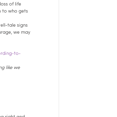
ss of life 
n to who gets 
ll-tale signs 
urage, we may 
rding-to-
ng like we 