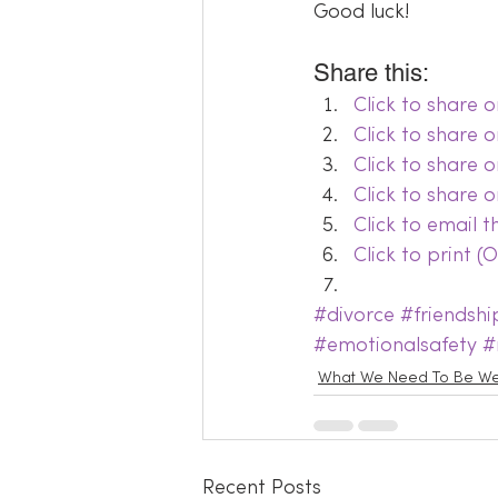
Good luck!
Share this:
Click to share
Click to share 
Click to share 
Click to share 
Click to email 
Click to print 
#divorce
#friendshi
#emotionalsafety
#
What We Need To Be We
Recent Posts