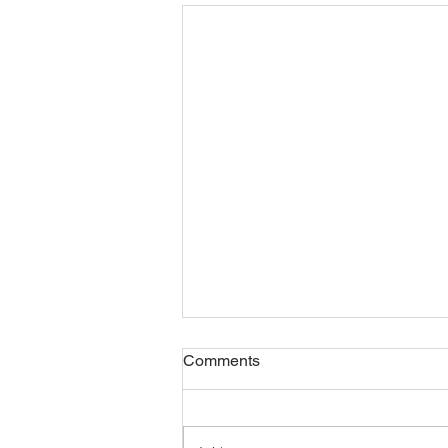
Safety Meditation
Comments
Check out the new meditation on
safety. And while you are at it,
subscribe to our YouTube