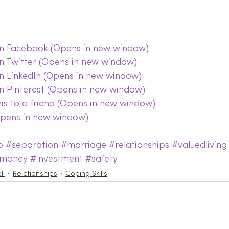
 on Facebook (Opens in new window)
on Twitter (Opens in new window)
on LinkedIn (Opens in new window)
on Pinterest (Opens in new window)
this to a friend (Opens in new window)
(Opens in new window)
p
#separation
#marriage
#relationships
#valuedliving
money
#investment
#safety
ll
Relationships
Coping Skills