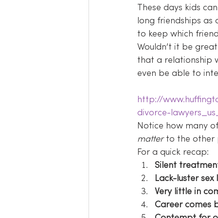
These days kids can 
long friendships as 
to keep which friend
Wouldn’t it be great
that a relationshi
even be able to int
http://www.huffing
divorce-lawyers_u
Notice how many of 
matter 
to the other
For a quick recap:
Silent treatmen
Lack-luster sex l
Very little in 
Career comes b