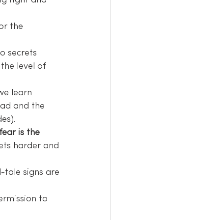
ng right and 
or the 
o secrets 
the level of 
we learn 
ead and the 
es).
ear is the 
gets harder and 
l-tale signs are 
 
ermission to 